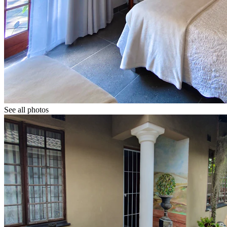
See all photos