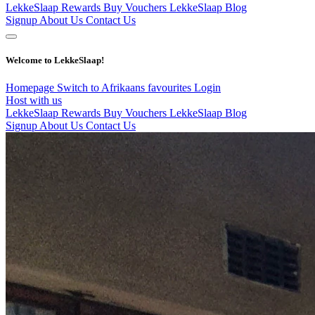
LekkeSlaap Rewards
Buy Vouchers
LekkeSlaap Blog
Signup
About Us
Contact Us
Welcome to LekkeSlaap!
Homepage
Switch to Afrikaans
favourites
Login
Host with us
LekkeSlaap Rewards
Buy Vouchers
LekkeSlaap Blog
Signup
About Us
Contact Us