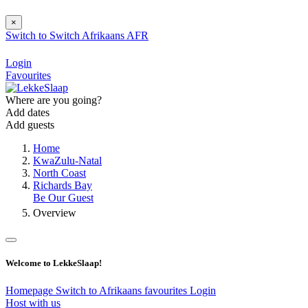
×
Switch to
Switch
Afrikaans
AFR
Login
Favourites
Where are you going?
Add dates
Add guests
Home
KwaZulu-Natal
North Coast
Richards Bay
Be Our Guest
Overview
Welcome to LekkeSlaap!
Homepage
Switch to Afrikaans
favourites
Login
Host with us