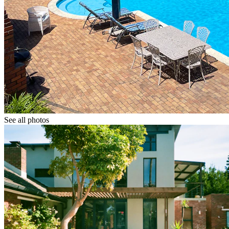
See all photos