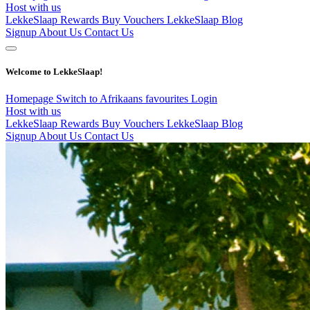
Host with us
LekkeSlaap Rewards
Buy Vouchers
LekkeSlaap Blog
Signup
About Us
Contact Us
Welcome to LekkeSlaap!
Homepage
Switch to Afrikaans
favourites
Login
Host with us
LekkeSlaap Rewards
Buy Vouchers
LekkeSlaap Blog
Signup
About Us
Contact Us