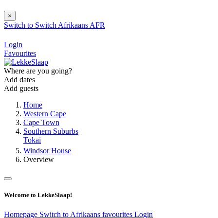
×
Switch to
Switch
Afrikaans
AFR
Login
Favourites
Where are you going?
Add dates
Add guests
Home
Western Cape
Cape Town
Southern Suburbs
Tokai
Windsor House
Overview
Welcome to LekkeSlaap!
Homepage
Switch to Afrikaans
favourites
Login