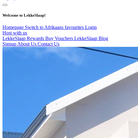
Welcome to LekkeSlaap!
Homepage
Switch to Afrikaans
favourites
Login
Host with us
LekkeSlaap Rewards
Buy Vouchers
LekkeSlaap Blog
Signup
About Us
Contact Us