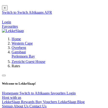
×
Switch to
Switch
Afrikaans
AFR
Login
Favourites
Home
Western Cape
Overberg
Gansbaai
Perlemoen Bay
Zeezicht Guest House
Rates
Welcome to LekkeSlaap!
Homepage
Switch to Afrikaans
favourites
Login
Host with us
LekkeSlaap Rewards
Buy Vouchers
LekkeSlaap Blog
Signup
About Us
Contact Us