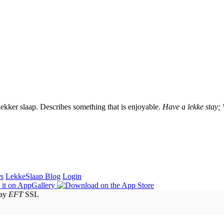
lekker slaap. Describes something that is enjoyable.
Have a lekke stay;
rs
LekkeSlaap Blog
Login
EFT
SSL