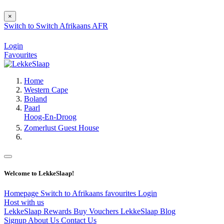
×
Switch to
Switch
Afrikaans
AFR
Login
Favourites
Home
Western Cape
Boland
Paarl
Hoog-En-Droog
Zomerlust Guest House
Welcome to LekkeSlaap!
Homepage
Switch to Afrikaans
favourites
Login
Host with us
LekkeSlaap Rewards
Buy Vouchers
LekkeSlaap Blog
Signup
About Us
Contact Us