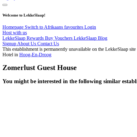
Welcome to LekkeSlaap!
Homepage
Switch to Afrikaans
favourites
Login
Host with us
LekkeSlaap Rewards
Buy Vouchers
LekkeSlaap Blog
Signup
About Us
Contact Us
This establishment is permanently unavailable on the LekkeSlaap site
Hotel in
Hoog-En-Droog
Zomerlust Guest House
You might be interested in the following similar estab