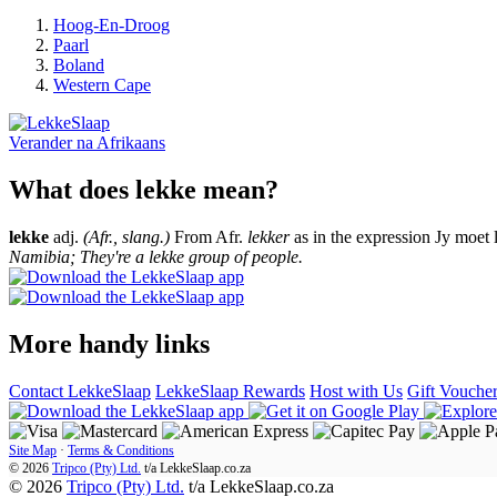
Hoog-En-Droog
Paarl
Boland
Western Cape
Verander na
Afrikaans
What does lekke mean?
lekke
adj.
(Afr., slang.)
From Afr.
lekker
as in the expression Jy moet 
Namibia; They're a lekke group of people.
More handy links
Contact LekkeSlaap
LekkeSlaap Rewards
Host with Us
Gift Vouche
Site Map
·
Terms & Conditions
© 2026
Tripco (Pty) Ltd.
t/a
LekkeSlaap.co.za
© 2026
Tripco (Pty) Ltd.
t/a LekkeSlaap.co.za