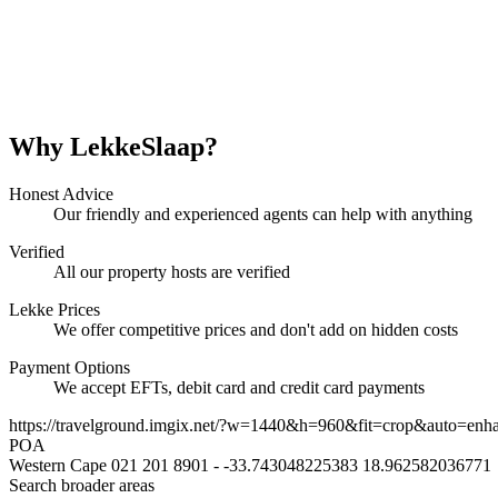
Why LekkeSlaap?
Honest Advice
Our friendly and experienced agents can help with anything
Verified
All our property hosts are verified
Lekke Prices
We offer competitive prices and don't add on hidden costs
Payment Options
We accept EFTs, debit card and credit card payments
https://travelground.imgix.net/?w=1440&h=960&fit=crop&auto=enh
POA
Western Cape
021 201 8901
-
-33.743048225383
18.962582036771
Search broader areas