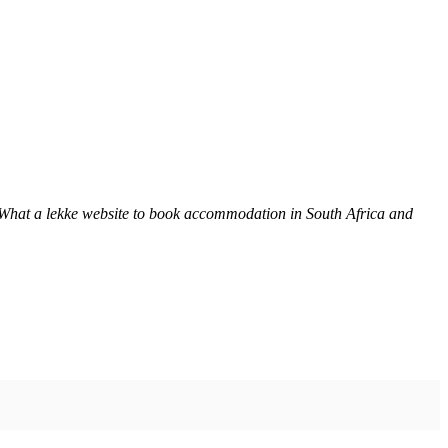
 What a lekke website to book accommodation in South Africa and