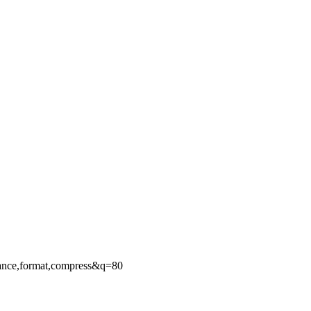
ance,format,compress&q=80