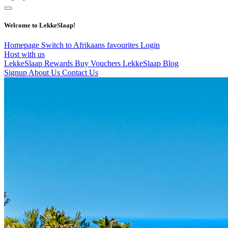
Welcome to LekkeSlaap!
Homepage
Switch to Afrikaans
favourites
Login
Host with us
LekkeSlaap Rewards
Buy Vouchers
LekkeSlaap Blog
Signup
About Us
Contact Us