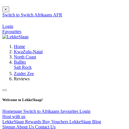
×
Switch to
Switch
Afrikaans
AFR
Login
Favourites
Home
KwaZulu-Natal
North Coast
Ballito
Salt Rock
Zuider Zee
Reviews
Welcome to LekkeSlaap!
Homepage
Switch to Afrikaans
favourites
Login
Host with us
LekkeSlaap Rewards
Buy Vouchers
LekkeSlaap Blog
Signup
About Us
Contact Us