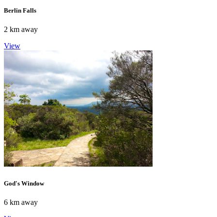
Berlin Falls
2 km away
View
God's Window
6 km away