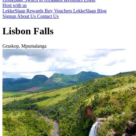
Host with us
LekkeSlaap Rewards
Buy Vouchers
LekkeSlaap Blog
Signup
About Us
Contact Us
Lisbon Falls
Graskop, Mpumalanga