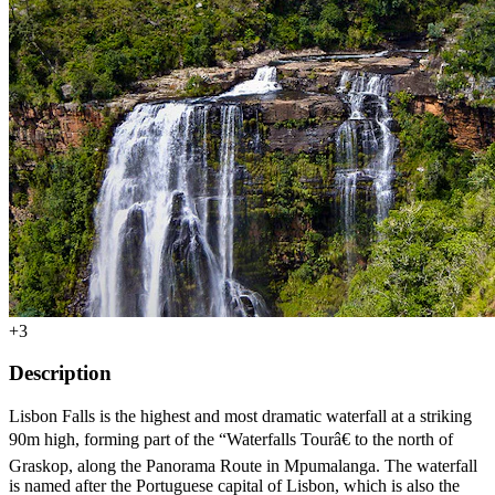
+3
Description
Lisbon Falls is the highest and most dramatic waterfall at a striking
90m high, forming part of the “Waterfalls Tourâ€ to the north of
Graskop, along the Panorama Route in Mpumalanga. The waterfall
is named after the Portuguese capital of Lisbon, which is also the