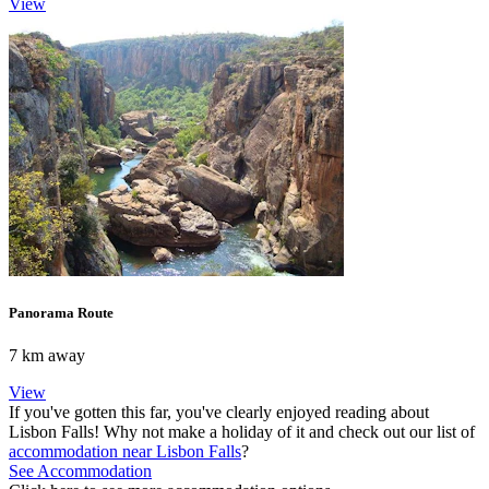
View
Panorama Route
7 km away
View
If you've gotten this far, you've clearly enjoyed reading about
Lisbon Falls! Why not make a holiday of it and check out our list of
accommodation near Lisbon Falls
?
See Accommodation