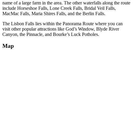
name of a large farm in the area. The other waterfalls along the route
include Horseshoe Falls, Lone Creek Falls, Bridal Veil Falls,
MacMac Falls, Maria Shires Falls, and the Berlin Falls.
The Lisbon Falls lies within the Panorama Route where you can
visit other popular attractions like God’s Window, Blyde River
Canyon, the Pinnacle, and Bourke’s Luck Potholes.
Map