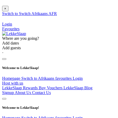
×
Switch to
Switch
Afrikaans
AFR
Login
Favourites
Where are you going?
Add dates
Add guests
⋅
Welcome to LekkeSlaap!
Homepage
Switch to Afrikaans
favourites
Login
Host with us
LekkeSlaap Rewards
Buy Vouchers
LekkeSlaap Blog
Signup
About Us
Contact Us
Welcome to LekkeSlaap!
Homepage
Switch to Afrikaans
favourites
Login