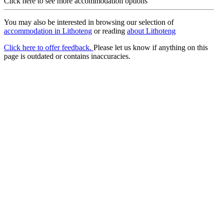
Click here to see more accommodation options
You may also be interested in browsing our selection of
accommodation in Lithoteng
or reading
about Lithoteng
Click here to offer feedback.
Please let us know if anything on this
page is outdated or contains inaccuracies.