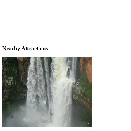
Nearby Attractions