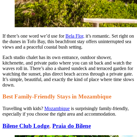
If there’s one word we’d use for
Bela Flor,
it’s romantic. Set right on
the dunes in Tofo Bay, this beachfront stay offers uninterrupted sea
views and a peaceful coastal bush setting.
Each studio chalet has its own entrance, outdoor shower,
kitchenette, and private patio where you can sit back and watch the
waves roll in. There’s also a shared sundeck and terraced garden for
watching the sunset, plus direct beach access through a private gate.
It’s simple, beautiful, and exactly the kind of place where time slows
down.
Best Family-Friendly Stays in Mozambique
Travelling with kids?
Mozambique
is surprisingly family-friendly,
especially if you choose the right area and accommodation.
Bilene Club Lodge
,
Praia do Bilene