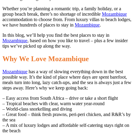
Whether you’re planning a romantic trip, a family holiday, or a
group beach break, there’s no shortage of incredible
Mozambique
accommodation to choose from. From luxury villas to beach lodges,
we have hundreds of places to stay in
Mozambique
.
In this blog, we’ll help you find the best places to stay in
Mozambique
, based on how you like to travel – plus a few insider
tips we’ve picked up along the way.
Why We Love Mozambique
Mozambique
has a way of slowing everything down in the best
possible way. It’s the kind of place where days are spent barefoot,
meals turn into long, lazy catch-ups, and the sea is always just a few
steps away. Here’s why we keep going back:
– Easy access from South Africa – drive or take a short flight
– Tropical beaches with clear, warm water year-round
– World-class snorkelling and diving
– Great food – think fresh prawns, peri-peri chicken, and R&R’s by
the sea
– A mix of luxury lodges and affordable self-catering stays right on
the beach