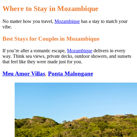
Where to Stay in Mozambique
No matter how you travel,
Mozambique
has a stay to match your
vibe.
Best Stays for Couples in Mozambique
If you’re after a romantic escape,
Mozambique
delivers in every
way. Think sea views, private decks, outdoor showers, and sunsets
that feel like they were made just for you.
Meu Amor Villas
,
Ponta Malongane