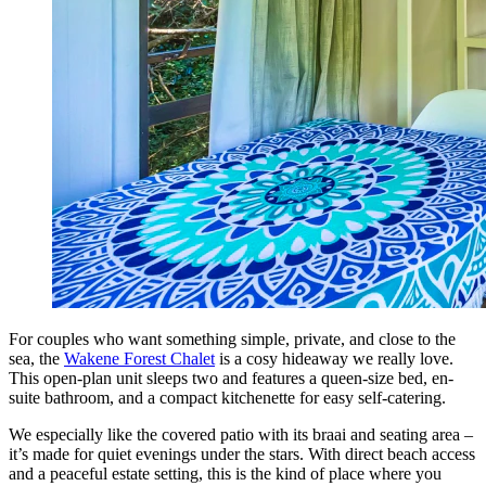
For couples who want something simple, private, and close to the
sea, the
Wakene Forest Chalet
is a cosy hideaway we really love.
This open-plan unit sleeps two and features a queen-size bed, en-
suite bathroom, and a compact kitchenette for easy self-catering.
We especially like the covered patio with its braai and seating area –
it’s made for quiet evenings under the stars. With direct beach access
and a peaceful estate setting, this is the kind of place where you