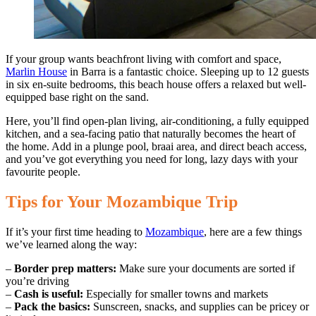
If your group wants beachfront living with comfort and space,
Marlin House
in Barra is a fantastic choice. Sleeping up to 12 guests
in six en-suite bedrooms, this beach house offers a relaxed but well-
equipped base right on the sand.
Here, you’ll find open-plan living, air-conditioning, a fully equipped
kitchen, and a sea-facing patio that naturally becomes the heart of
the home. Add in a plunge pool, braai area, and direct beach access,
and you’ve got everything you need for long, lazy days with your
favourite people.
Tips for Your Mozambique Trip
If it’s your first time heading to
Mozambique
, here are a few things
we’ve learned along the way:
–
Border prep matters:
Make sure your documents are sorted if
you’re driving
–
Cash is useful:
Especially for smaller towns and markets
–
Pack the basics:
Sunscreen, snacks, and supplies can be pricey or