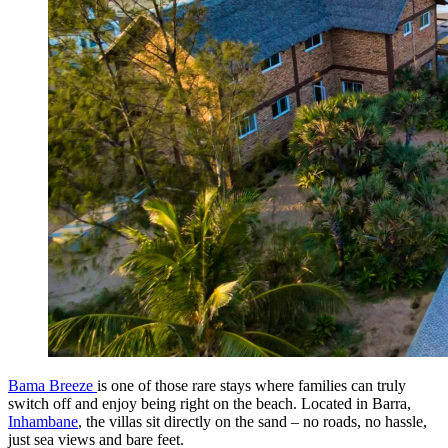
Bama Breeze
is one of those rare stays where families can truly
switch off and enjoy being right on the beach. Located in Barra,
Inhambane
, the villas sit directly on the sand – no roads, no hassle,
just sea views and bare feet.