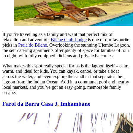
If you’re travelling as a family and want that perfect mix of
relaxation and adventure,
Bilene Club Lodge
is one of our favourite
picks in
Praia do Bilene
. Overlooking the stunning Ujembe Lagoon,
the self-catering apartments offer plenty of space for families of four
to eight, with fully equipped kitchens and private balconies.
What makes this spot really special for us is the lagoon itself – calm,
warm, and ideal for kids. You can kayak, canoe, or take a boat
across the water, and even explore the sandbar that separates the
lagoon from the Indian Ocean. Add in a communal pool and nearby
local markets, and you’ve got an easy-going, memorable family
escape.
Farol da Barra Casa 3
,
Imhambane