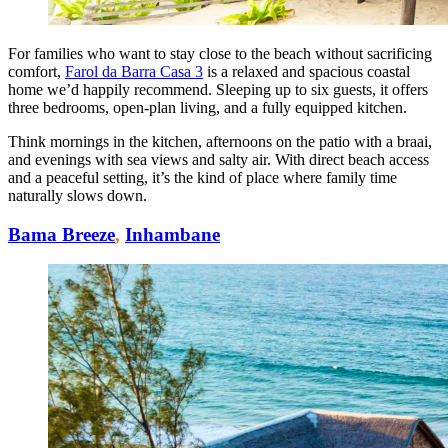
For families who want to stay close to the beach without sacrificing
comfort,
Farol da Barra Casa 3
is a relaxed and spacious coastal
home we’d happily recommend. Sleeping up to six guests, it offers
three bedrooms, open-plan living, and a fully equipped kitchen.
Think mornings in the kitchen, afternoons on the patio with a braai,
and evenings with sea views and salty air. With direct beach access
and a peaceful setting, it’s the kind of place where family time
naturally slows down.
Bama Breeze
,
Inhambane