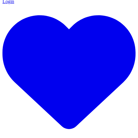
Login