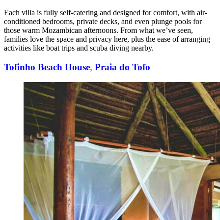
Each villa is fully self-catering and designed for comfort, with air-
conditioned bedrooms, private decks, and even plunge pools for
those warm Mozambican afternoons. From what we’ve seen,
families love the space and privacy here, plus the ease of arranging
activities like boat trips and scuba diving nearby.
Tofinho Beach House
,
Praia do Tofo