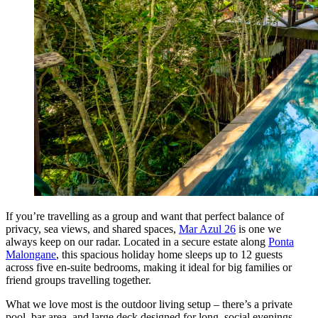
If you’re travelling as a group and want that perfect balance of
privacy, sea views, and shared spaces,
Mar Azul 26
is one we
always keep on our radar. Located in a secure estate along
Ponta
Malongane
, this spacious holiday home sleeps up to 12 guests
across five en-suite bedrooms, making it ideal for big families or
friend groups travelling together.
What we love most is the outdoor living setup – there’s a private
pool, bar area, and large deck designed for long, social evenings.