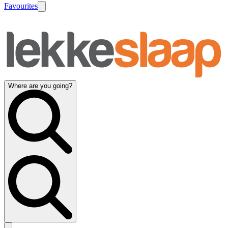
Favourites
Where are you going?