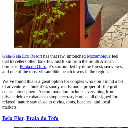
Gala-Gala Eco Resort
has that raw, untouched
Mozambique
feel
that travellers often look for. Just 8 km from the South African
border in
Ponta do Ouro
, it’s surrounded by dune forest, sea views,
and one of the most vibrant little beach towns in the region.
We’ve found this is a great option for couples who don’t mind a bit
of adventure – think 4×4, sandy roads, and a proper off-the-grid
coastal atmosphere. Accommodation includes everything from
private deluxe cabanas to simple eco-style units, all designed for a
relaxed, nature stay close to diving spots, beaches, and local
markets.
Bela Flor
,
Praia do Tofo