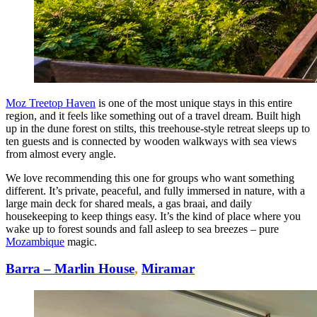
Moz Treetop Haven
is one of the most unique stays in this entire
region, and it feels like something out of a travel dream. Built high
up in the dune forest on stilts, this treehouse-style retreat sleeps up to
ten guests and is connected by wooden walkways with sea views
from almost every angle.
We love recommending this one for groups who want something
different. It’s private, peaceful, and fully immersed in nature, with a
large main deck for shared meals, a gas braai, and daily
housekeeping to keep things easy. It’s the kind of place where you
wake up to forest sounds and fall asleep to sea breezes – pure
Mozambique
magic.
Barra – Marlin House
,
Miramar