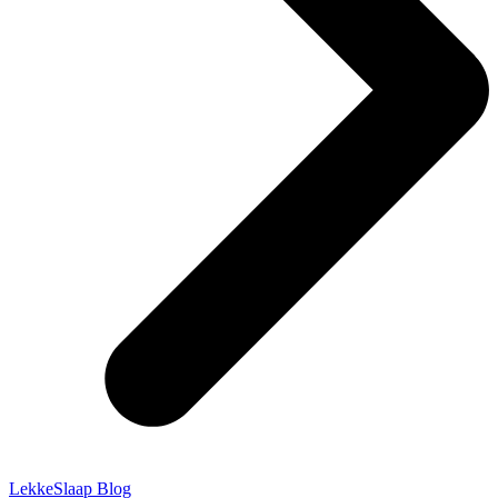
LekkeSlaap Blog