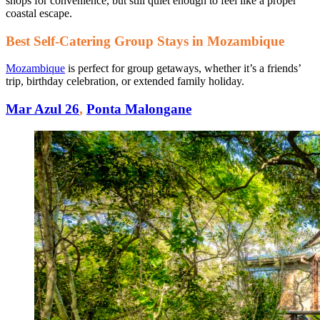
shops for convenience, but still quiet enough to feel like a proper
coastal escape.
Best Self-Catering Group Stays in Mozambique
Mozambique
is perfect for group getaways, whether it’s a friends’
trip, birthday celebration, or extended family holiday.
Mar Azul 26
,
Ponta Malongane