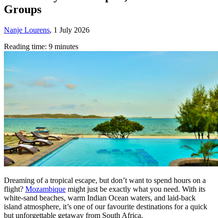
Groups
Nanje Lourens
,
1 July 2026
Reading time: 9 minutes
Dreaming of a tropical escape, but don’t want to spend hours on a
flight?
Mozambique
might just be exactly what you need. With its
white-sand beaches, warm Indian Ocean waters, and laid-back
island atmosphere, it’s one of our favourite destinations for a quick
but unforgettable getaway from South Africa.