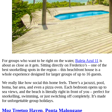
For groups who want to be right on the water,
Baleia Azul 11
is
about as close as it gets. Sitting directly on Frederico’s – one of the
best snorkelling spots in the region – this beachfront house is a
whole experience designed for larger groups of up to 16 guests.
We really like how social this home feels. There’s a jacuzzi, pool,
boma, bar area, and even a pizza oven. Each bedroom opens up to
sea views, and the beach is literally right in front of you – perfect for
snorkelling, swimming, or just switching off completely. It’s made
for unforgettable group holidays.
Moz Treetop Haven
,
Ponta Malongane