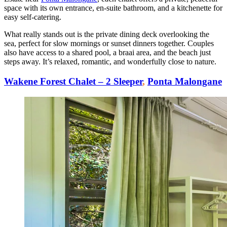
space with its own entrance, en-suite bathroom, and a kitchenette for
easy self-catering.
What really stands out is the private dining deck overlooking the
sea, perfect for slow mornings or sunset dinners together. Couples
also have access to a shared pool, a braai area, and the beach just
steps away. It’s relaxed, romantic, and wonderfully close to nature.
Wakene Forest Chalet – 2 Sleeper
,
Ponta Malongane