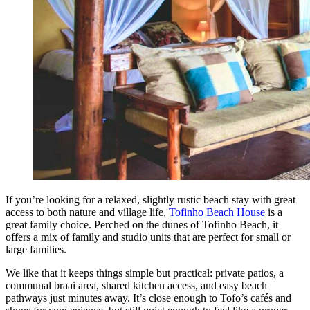
If you’re looking for a relaxed, slightly rustic beach stay with great
access to both nature and village life,
Tofinho Beach House
is a
great family choice. Perched on the dunes of Tofinho Beach, it
offers a mix of family and studio units that are perfect for small or
large families.
We like that it keeps things simple but practical: private patios, a
communal braai area, shared kitchen access, and easy beach
pathways just minutes away. It’s close enough to Tofo’s cafés and