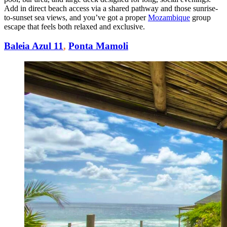
Add in direct beach access via a shared pathway and those sunrise-
to-sunset sea views, and you’ve got a proper
Mozambique
group
escape that feels both relaxed and exclusive.
Baleia Azul 11
,
Ponta Mamoli