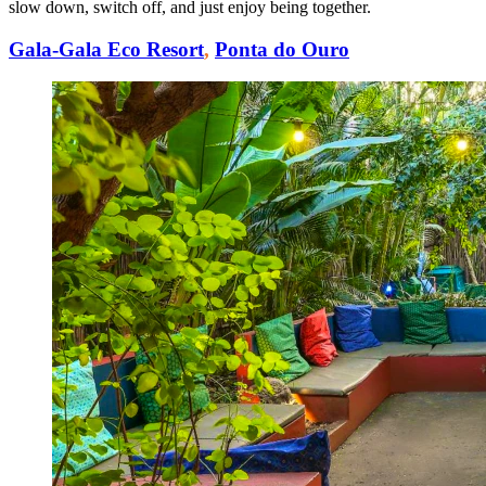
slow down, switch off, and just enjoy being together.
Gala-Gala Eco Resort
,
Ponta do Ouro