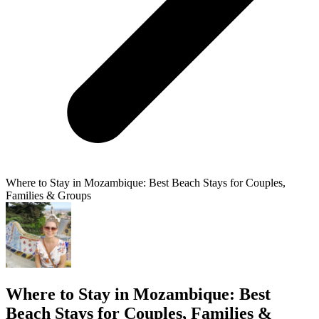
Where to Stay in Mozambique: Best Beach Stays for Couples,
Families & Groups
Where to Stay in Mozambique: Best
Beach Stays for Couples, Families &