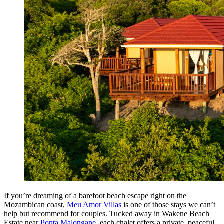
If you’re dreaming of a barefoot beach escape right on the
Mozambican coast,
Meu Amor Villas
is one of those stays we can’t
help but recommend for couples. Tucked away in Wakene Beach
Estate near
Ponta Malongane
, each chalet offers a private, peaceful