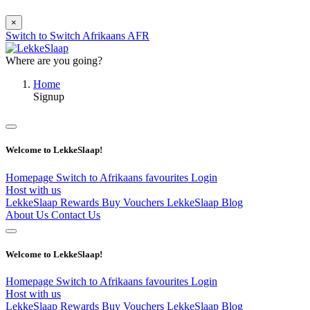
×
Switch to
Switch
Afrikaans
AFR
Where are you going?
Home
Signup
Welcome to LekkeSlaap!
Homepage
Switch to Afrikaans
favourites
Login
Host with us
LekkeSlaap Rewards
Buy Vouchers
LekkeSlaap Blog
About Us
Contact Us
Welcome to LekkeSlaap!
Homepage
Switch to Afrikaans
favourites
Login
Host with us
LekkeSlaap Rewards
Buy Vouchers
LekkeSlaap Blog