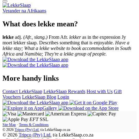
Verander na
Afrikaans
What does lekke mean?
lekke
adj.
(Afr., slang.)
From Afr.
lekker
as in the expression Jy
moet lekker slaap. Describes something that is enjoyable.
Have a
lekke stay; What a lekke website to book accommodation in South
Africa and Namibia; They're a lekke group of people.
More handy links
Contact LekkeSlaap
LekkeSlaap Rewards
Host with Us
Gift
Vouchers
LekkeSlaap Blog
Login
EFT
SSL
Site Map
·
Terms & Conditions
© 2026
Tripco (Pty) Ltd.
t/a
LekkeSlaap.co.za
© 2026
Tripco (Pty) Ltd.
t/a LekkeSlaap.co.za