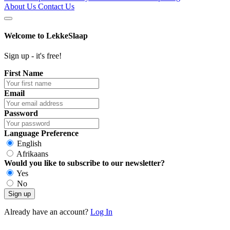
About Us
Contact Us
Welcome to
LekkeSlaap
Sign up - it's free!
First Name
Email
Password
Language Preference
English
Afrikaans
Would you like to subscribe to our newsletter?
Yes
No
Sign up
Already have an account?
Log In