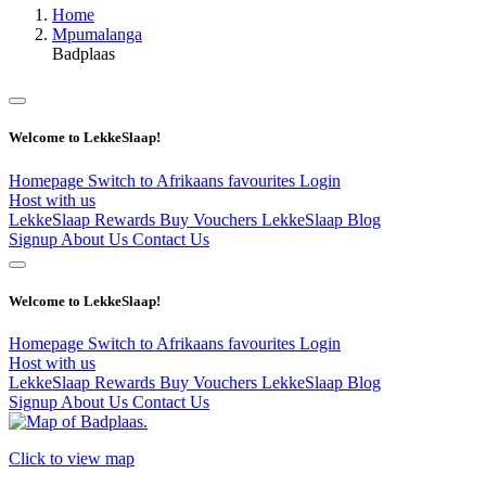
Home
Mpumalanga
Badplaas
Welcome to LekkeSlaap!
Homepage
Switch to Afrikaans
favourites
Login
Host with us
LekkeSlaap Rewards
Buy Vouchers
LekkeSlaap Blog
Signup
About Us
Contact Us
Welcome to LekkeSlaap!
Homepage
Switch to Afrikaans
favourites
Login
Host with us
LekkeSlaap Rewards
Buy Vouchers
LekkeSlaap Blog
Signup
About Us
Contact Us
Click to view map