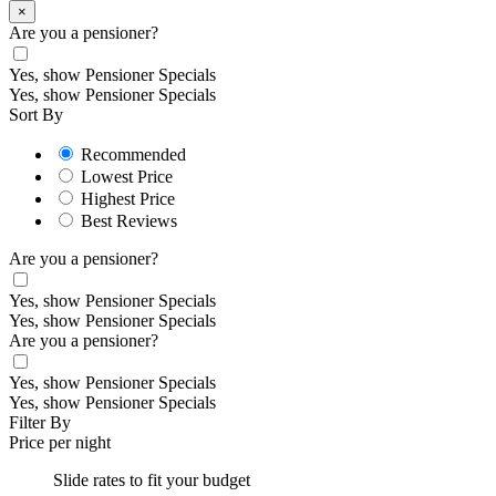
×
Are you a pensioner?
Yes, show Pensioner Specials
Yes, show Pensioner Specials
Sort By
Recommended
Lowest Price
Highest Price
Best Reviews
Are you a pensioner?
Yes, show Pensioner Specials
Yes, show Pensioner Specials
Are you a pensioner?
Yes, show Pensioner Specials
Yes, show Pensioner Specials
Filter By
Price per night
Slide rates to fit your budget