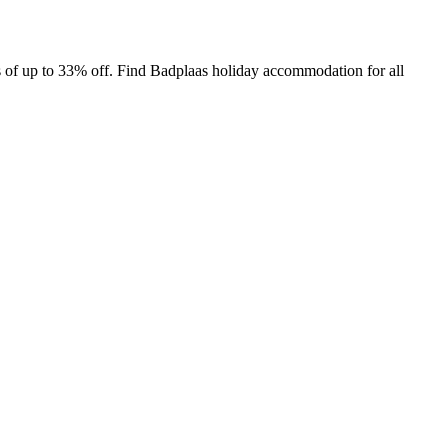
 of up to 33% off. Find Badplaas holiday accommodation for all