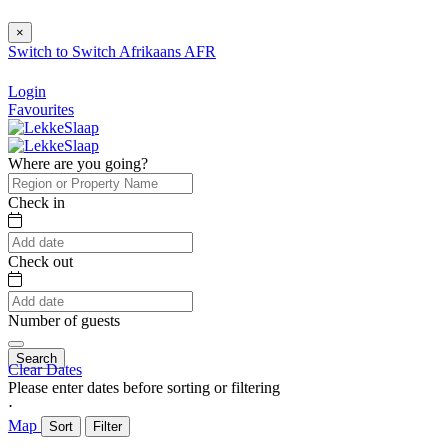
×
Switch to
Switch
Afrikaans
AFR
Login
Favourites
Where are you going?
Check in
Check out
Number of guests
Search
Clear Dates
Please enter dates before sorting or filtering
⋅
Map
Sort
Filter