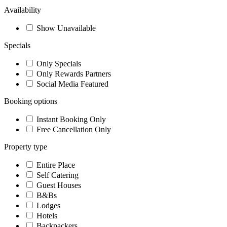
Availability
Show Unavailable
Specials
Only Specials
Only Rewards Partners
Social Media Featured
Booking options
Instant Booking Only
Free Cancellation Only
Property type
Entire Place
Self Catering
Guest Houses
B&Bs
Lodges
Hotels
Backpackers