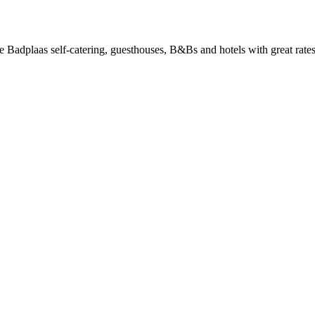
Badplaas self-catering, guesthouses, B&Bs and hotels with great rates