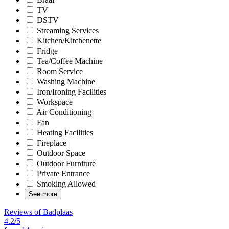
TV
DSTV
Streaming Services
Kitchen/Kitchenette
Fridge
Tea/Coffee Machine
Room Service
Washing Machine
Iron/Ironing Facilities
Workspace
Air Conditioning
Fan
Heating Facilities
Fireplace
Outdoor Space
Outdoor Furniture
Private Entrance
Smoking Allowed
See more
Reviews of Badplaas
4.2/5