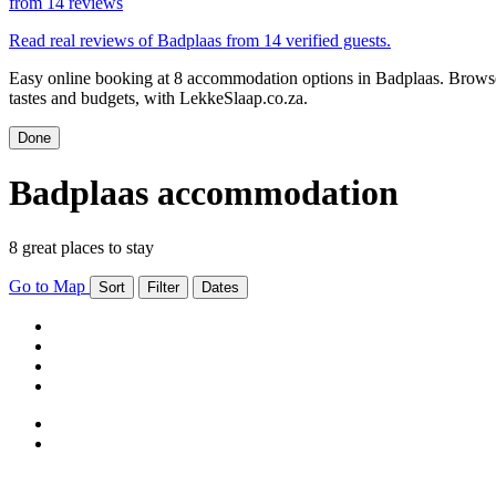
from
14 reviews
Read real reviews of Badplaas from 14 verified guests.
Easy online booking at 8 accommodation options in Badplaas. Browse 
tastes and budgets, with LekkeSlaap.co.za.
Done
Badplaas accommodation
8 great places to stay
Go to Map
Sort
Filter
Dates