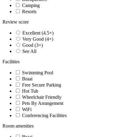
Camping
Resorts
Review score
Excellent (4.5+)
Very Good (4+)
Good (3+)
See All
Facilities
Swimming Pool
Braai
Free Secure Parking
Hot Tub
Wheelchair Friendly
Pets By Arrangement
WiFi
Conferencing Facilities
Room amenities
Braai