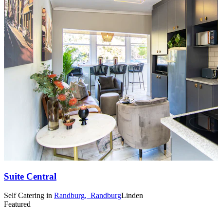
Suite Central
Self Catering
in
Randburg,
Randburg
Linden
Featured