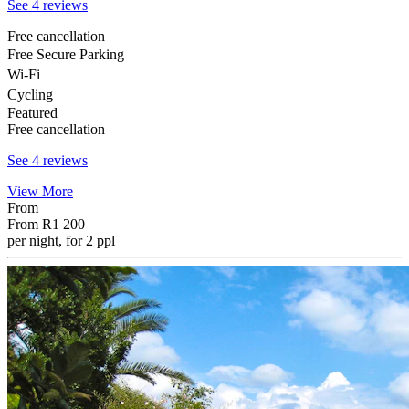
See 4 reviews
Free cancellation
Free Secure Parking
Wi-Fi
Cycling
Featured
Free cancellation
See 4 reviews
View More
From
From
R1 200
per night, for 2 ppl