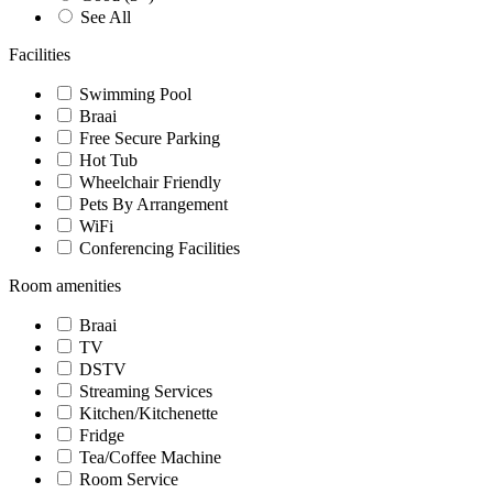
See All
Facilities
Swimming Pool
Braai
Free Secure Parking
Hot Tub
Wheelchair Friendly
Pets By Arrangement
WiFi
Conferencing Facilities
Room amenities
Braai
TV
DSTV
Streaming Services
Kitchen/Kitchenette
Fridge
Tea/Coffee Machine
Room Service