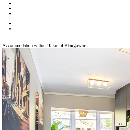
Accommodation within 10 km of Blairgowrie