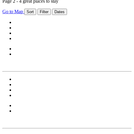
Page 2 - 4 great places to stay
Go to Map
Sort
Filter
Dates