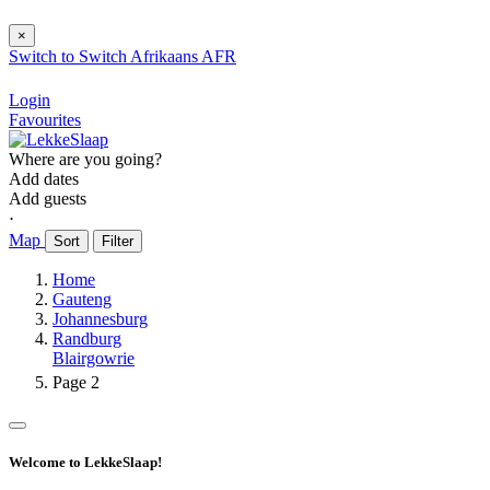
×
Switch to
Switch
Afrikaans
AFR
Login
Favourites
Where are you going?
Add dates
Add guests
⋅
Map
Sort
Filter
Home
Gauteng
Johannesburg
Randburg
Blairgowrie
Page 2
Welcome to LekkeSlaap!