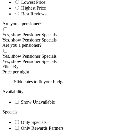
Lowest Price
Highest Price
Best Reviews
Are you a pensioner?
Yes, show Pensioner Specials
Yes, show Pensioner Specials
Are you a pensioner?
Yes, show Pensioner Specials
Yes, show Pensioner Specials
Filter By
Price per night
Slide rates to fit your budget
Availability
Show Unavailable
Specials
Only Specials
Only Rewards Partners