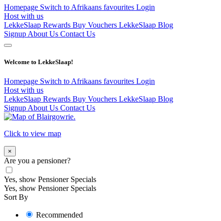
Homepage
Switch to Afrikaans
favourites
Login
Host with us
LekkeSlaap Rewards
Buy Vouchers
LekkeSlaap Blog
Signup
About Us
Contact Us
Welcome to LekkeSlaap!
Homepage
Switch to Afrikaans
favourites
Login
Host with us
LekkeSlaap Rewards
Buy Vouchers
LekkeSlaap Blog
Signup
About Us
Contact Us
Click to view map
×
Are you a pensioner?
Yes, show Pensioner Specials
Yes, show Pensioner Specials
Sort By
Recommended