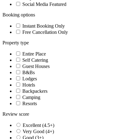
Social Media Featured
Booking options
Instant Booking Only
Free Cancellation Only
Property type
Entire Place
Self Catering
Guest Houses
B&Bs
Lodges
Hotels
Backpackers
Camping
Resorts
Review score
Excellent (4.5+)
Very Good (4+)
Good (3+)