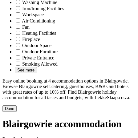
Washing Machine
Iron/Ironing Facilities
Workspace
Air Conditioning
Fan
Heating Facilities
Fireplace
Outdoor Space
Outdoor Furniture
Private Entrance
Smoking Allowed
See more
Easy online booking at 4 accommodation options in Blairgowrie.
Browse Blairgowrie self-catering, guesthouses, B&Bs and hotels
with great rates of up to 10% off. Find Blairgowrie holiday
accommodation for all tastes and budgets, with LekkeSlaap.co.za.
Done
Blairgowrie accommodation