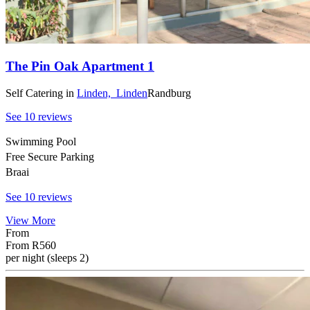
The Pin Oak Apartment 1
Self Catering
in
Linden,
Linden
Randburg
See 10 reviews
Swimming Pool
Free Secure Parking
Braai
See 10 reviews
View More
From
From
R560
per night (sleeps 2)