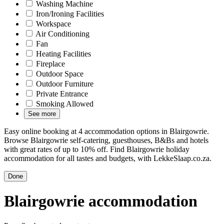
Washing Machine
Iron/Ironing Facilities
Workspace
Air Conditioning
Fan
Heating Facilities
Fireplace
Outdoor Space
Outdoor Furniture
Private Entrance
Smoking Allowed
See more
Easy online booking at 4 accommodation options in Blairgowrie.
Browse Blairgowrie self-catering, guesthouses, B&Bs and hotels
with great rates of up to 10% off. Find Blairgowrie holiday
accommodation for all tastes and budgets, with LekkeSlaap.co.za.
Done
Blairgowrie accommodation