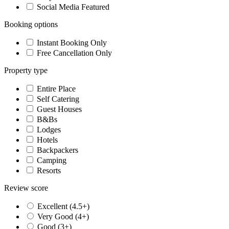
Social Media Featured
Booking options
Instant Booking Only
Free Cancellation Only
Property type
Entire Place
Self Catering
Guest Houses
B&Bs
Lodges
Hotels
Backpackers
Camping
Resorts
Review score
Excellent (4.5+)
Very Good (4+)
Good (3+)