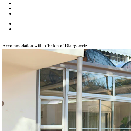
Accommodation within 10 km of Blairgowrie