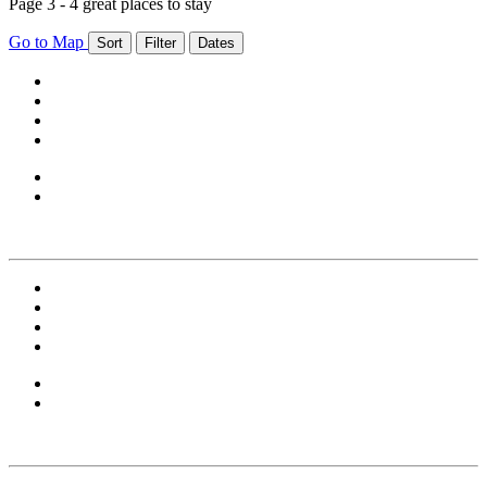
Page 3 - 4 great places to stay
Go to Map
Sort
Filter
Dates