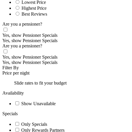
Lowest Price
Highest Price
Best Reviews
Are you a pensioner?
Yes, show Pensioner Specials
Yes, show Pensioner Specials
Are you a pensioner?
Yes, show Pensioner Specials
Yes, show Pensioner Specials
Filter By
Price per night
Slide rates to fit your budget
Availability
Show Unavailable
Specials
Only Specials
Only Rewards Partners