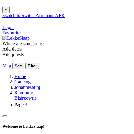
×
Switch to
Switch
Afrikaans
AFR
Login
Favourites
Where are you going?
Add dates
Add guests
⋅
Map
Sort
Filter
Home
Gauteng
Johannesburg
Randburg
Blairgowrie
Page 3
Welcome to LekkeSlaap!