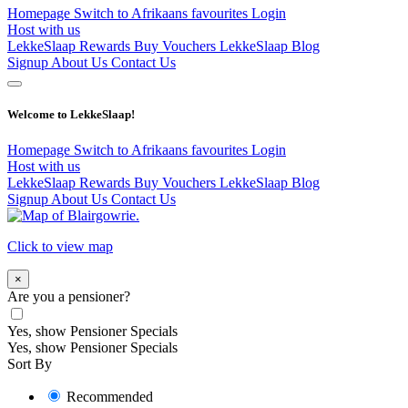
Homepage
Switch to Afrikaans
favourites
Login
Host with us
LekkeSlaap Rewards
Buy Vouchers
LekkeSlaap Blog
Signup
About Us
Contact Us
Welcome to LekkeSlaap!
Homepage
Switch to Afrikaans
favourites
Login
Host with us
LekkeSlaap Rewards
Buy Vouchers
LekkeSlaap Blog
Signup
About Us
Contact Us
Click to view map
×
Are you a pensioner?
Yes, show Pensioner Specials
Yes, show Pensioner Specials
Sort By
Recommended