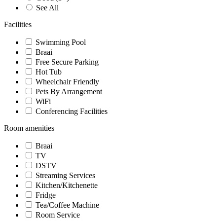
See All
Facilities
Swimming Pool
Braai
Free Secure Parking
Hot Tub
Wheelchair Friendly
Pets By Arrangement
WiFi
Conferencing Facilities
Room amenities
Braai
TV
DSTV
Streaming Services
Kitchen/Kitchenette
Fridge
Tea/Coffee Machine
Room Service