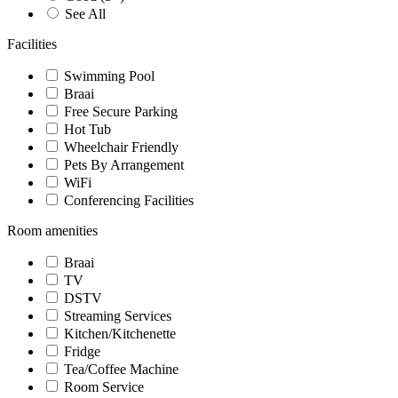
See All
Facilities
Swimming Pool
Braai
Free Secure Parking
Hot Tub
Wheelchair Friendly
Pets By Arrangement
WiFi
Conferencing Facilities
Room amenities
Braai
TV
DSTV
Streaming Services
Kitchen/Kitchenette
Fridge
Tea/Coffee Machine
Room Service