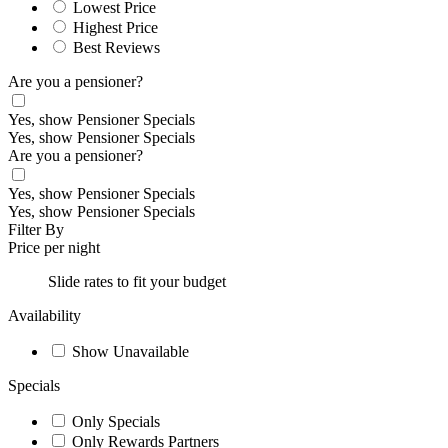
Lowest Price
Highest Price
Best Reviews
Are you a pensioner?
Yes, show Pensioner Specials
Yes, show Pensioner Specials
Are you a pensioner?
Yes, show Pensioner Specials
Yes, show Pensioner Specials
Filter By
Price per night
Slide rates to fit your budget
Availability
Show Unavailable
Specials
Only Specials
Only Rewards Partners