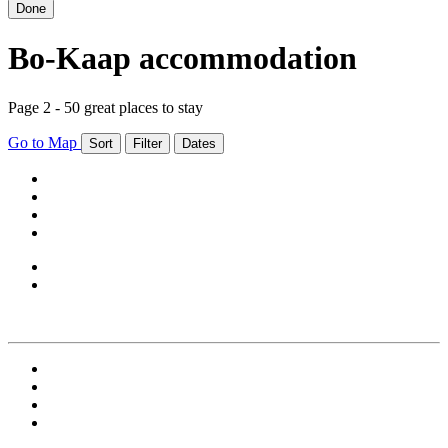
Done
Bo-Kaap accommodation
Page 2 - 50 great places to stay
Go to Map
Sort
Filter
Dates