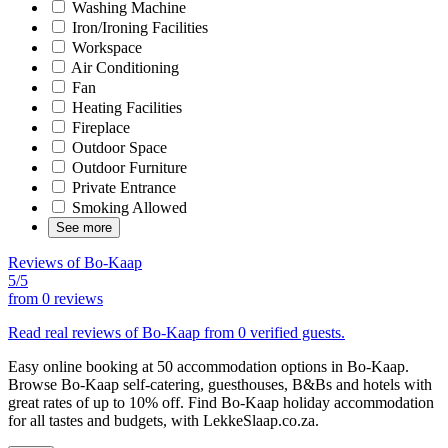
Washing Machine
Iron/Ironing Facilities
Workspace
Air Conditioning
Fan
Heating Facilities
Fireplace
Outdoor Space
Outdoor Furniture
Private Entrance
Smoking Allowed
See more
Reviews of Bo-Kaap
5/5
from
0 reviews
Read real reviews of Bo-Kaap from 0 verified guests.
Easy online booking at 50 accommodation options in Bo-Kaap.
Browse Bo-Kaap self-catering, guesthouses, B&Bs and hotels with
great rates of up to 10% off. Find Bo-Kaap holiday accommodation
for all tastes and budgets, with LekkeSlaap.co.za.