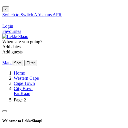
×
Switch to
Switch
Afrikaans
AFR
Login
Favourites
Where are you going?
Add dates
Add guests
⋅
Map
Sort
Filter
Home
Western Cape
Cape Town
City Bowl
Bo-Kaap
Page 2
Welcome to LekkeSlaap!