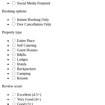
Social Media Featured
Booking options
Instant Booking Only
Free Cancellation Only
Property type
Entire Place
Self Catering
Guest Houses
B&Bs
Lodges
Hotels
Backpackers
Camping
Resorts
Review score
Excellent (4.5+)
Very Good (4+)
Good (3+)