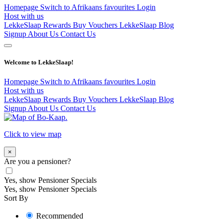
Homepage
Switch to Afrikaans
favourites
Login
Host with us
LekkeSlaap Rewards
Buy Vouchers
LekkeSlaap Blog
Signup
About Us
Contact Us
Welcome to LekkeSlaap!
Homepage
Switch to Afrikaans
favourites
Login
Host with us
LekkeSlaap Rewards
Buy Vouchers
LekkeSlaap Blog
Signup
About Us
Contact Us
Click to view map
×
Are you a pensioner?
Yes, show Pensioner Specials
Yes, show Pensioner Specials
Sort By
Recommended