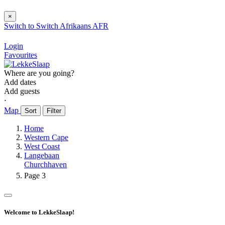
×
Switch to
Switch
Afrikaans
AFR
Login
Favourites
Where are you going?
Add dates
Add guests
⋅
Map
Sort
Filter
Home
Western Cape
West Coast
Langebaan
Churchhaven
Page 3
Welcome to LekkeSlaap!