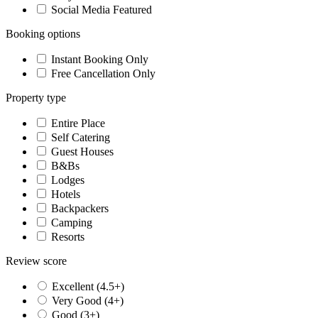
Social Media Featured
Booking options
Instant Booking Only
Free Cancellation Only
Property type
Entire Place
Self Catering
Guest Houses
B&Bs
Lodges
Hotels
Backpackers
Camping
Resorts
Review score
Excellent (4.5+)
Very Good (4+)
Good (3+)