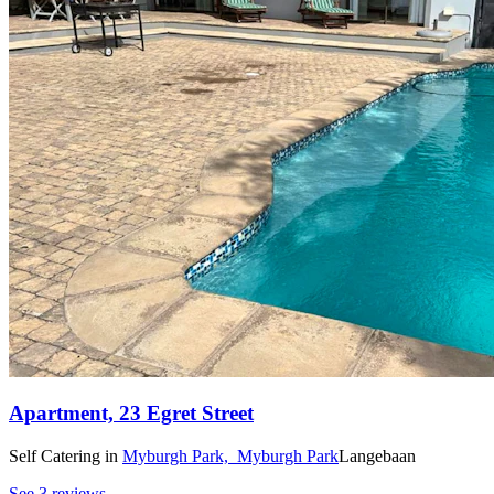
Apartment, 23 Egret Street
Self Catering
in
Myburgh Park,
Myburgh Park
Langebaan
See 3 reviews