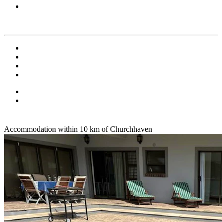
Accommodation within 10 km of Churchhaven