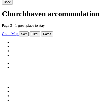
Done
Churchhaven accommodation
Page 3 - 1 great place to stay
Go to Map
Sort
Filter
Dates