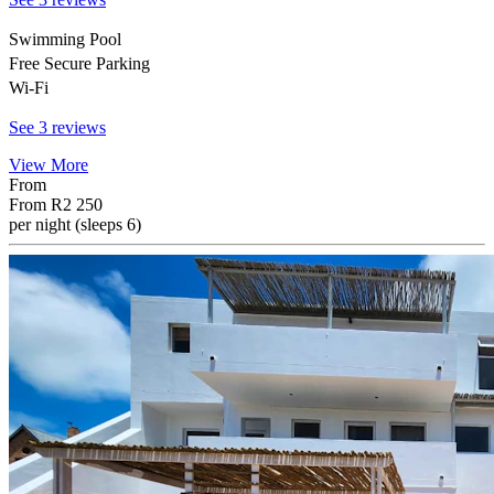
Swimming Pool
Free Secure Parking
Wi-Fi
See 3 reviews
View More
From
From
R2 250
per night (sleeps 6)