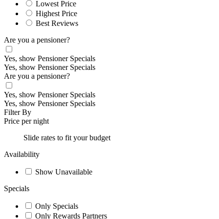
Lowest Price
Highest Price
Best Reviews
Are you a pensioner?
Yes, show Pensioner Specials
Yes, show Pensioner Specials
Are you a pensioner?
Yes, show Pensioner Specials
Yes, show Pensioner Specials
Filter By
Price per night
Slide rates to fit your budget
Availability
Show Unavailable
Specials
Only Specials
Only Rewards Partners