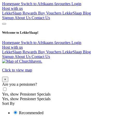
Homepage
Switch to Afrikaans
favourites
Login
Host with us
LekkeSlaap Rewards
Buy Vouchers
LekkeSlaap Blog
Signup
About Us
Contact Us
Welcome to LekkeSlaap!
Homepage
Switch to Afrikaans
favourites
Login
Host with us
LekkeSlaap Rewards
Buy Vouchers
LekkeSlaap Blog
Signup
About Us
Contact Us
Click to view map
×
Are you a pensioner?
Yes, show Pensioner Specials
Yes, show Pensioner Specials
Sort By
Recommended