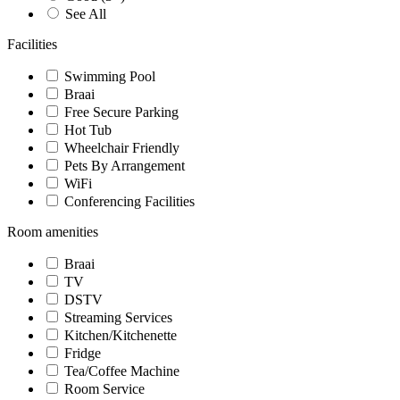
See All
Facilities
Swimming Pool
Braai
Free Secure Parking
Hot Tub
Wheelchair Friendly
Pets By Arrangement
WiFi
Conferencing Facilities
Room amenities
Braai
TV
DSTV
Streaming Services
Kitchen/Kitchenette
Fridge
Tea/Coffee Machine
Room Service