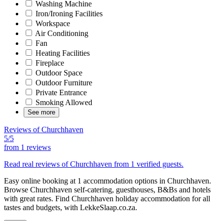
Washing Machine
Iron/Ironing Facilities
Workspace
Air Conditioning
Fan
Heating Facilities
Fireplace
Outdoor Space
Outdoor Furniture
Private Entrance
Smoking Allowed
See more
Reviews of Churchhaven
5/5
from
1 reviews
Read real reviews of Churchhaven from 1 verified guests.
Easy online booking at 1 accommodation options in Churchhaven.
Browse Churchhaven self-catering, guesthouses, B&Bs and hotels
with great rates. Find Churchhaven holiday accommodation for all
tastes and budgets, with LekkeSlaap.co.za.