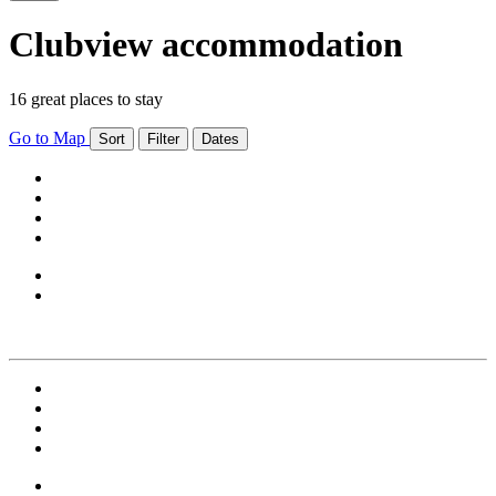
Clubview accommodation
16 great places to stay
Go to Map
Sort
Filter
Dates