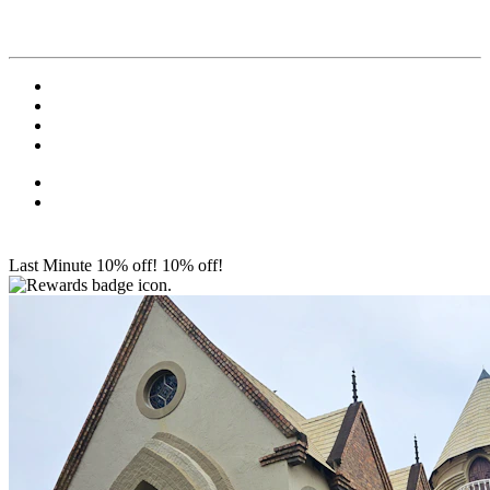
Last Minute 10% off!
10% off!