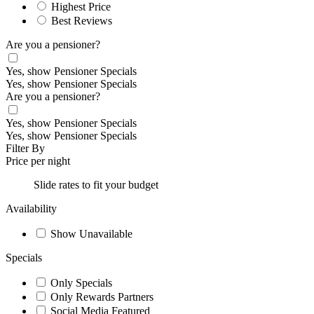
Highest Price
Best Reviews
Are you a pensioner?
Yes, show Pensioner Specials
Yes, show Pensioner Specials
Are you a pensioner?
Yes, show Pensioner Specials
Yes, show Pensioner Specials
Filter By
Price per night
Slide rates to fit your budget
Availability
Show Unavailable
Specials
Only Specials
Only Rewards Partners
Social Media Featured