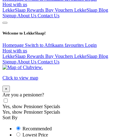
Host with us
LekkeSlaap Rewards
Buy Vouchers
LekkeSlaap Blog
Signup
About Us
Contact Us
Welcome to LekkeSlaap!
Homepage
Switch to Afrikaans
favourites
Login
Host with us
LekkeSlaap Rewards
Buy Vouchers
LekkeSlaap Blog
Signup
About Us
Contact Us
Click to view map
×
Are you a pensioner?
Yes, show Pensioner Specials
Yes, show Pensioner Specials
Sort By
Recommended
Lowest Price