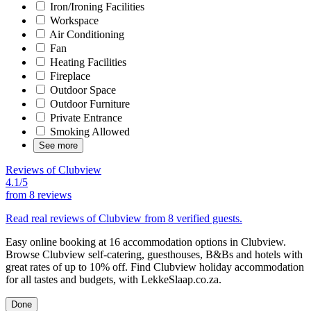
Iron/Ironing Facilities
Workspace
Air Conditioning
Fan
Heating Facilities
Fireplace
Outdoor Space
Outdoor Furniture
Private Entrance
Smoking Allowed
See more
Reviews of Clubview
4.1/5
from
8 reviews
Read real reviews of Clubview from 8 verified guests.
Easy online booking at 16 accommodation options in Clubview.
Browse Clubview self-catering, guesthouses, B&Bs and hotels with
great rates of up to 10% off. Find Clubview holiday accommodation
for all tastes and budgets, with LekkeSlaap.co.za.
Done