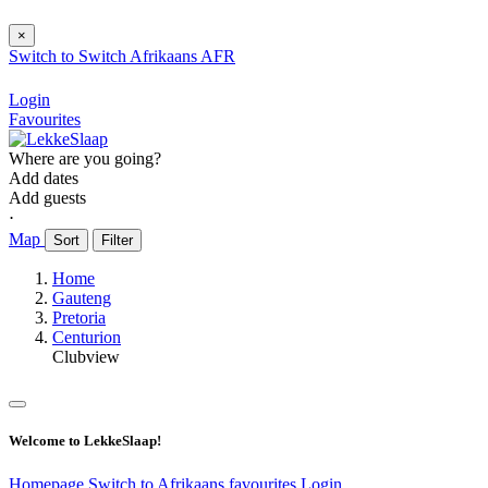
×
Switch to
Switch
Afrikaans
AFR
Login
Favourites
Where are you going?
Add dates
Add guests
⋅
Map
Sort
Filter
Home
Gauteng
Pretoria
Centurion
Clubview
Welcome to LekkeSlaap!
Homepage
Switch to Afrikaans
favourites
Login