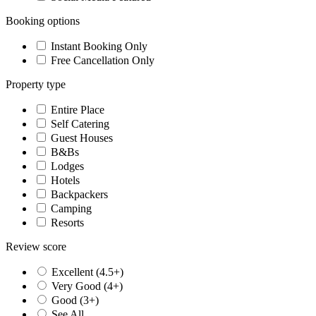
Booking options
Instant Booking Only
Free Cancellation Only
Property type
Entire Place
Self Catering
Guest Houses
B&Bs
Lodges
Hotels
Backpackers
Camping
Resorts
Review score
Excellent (4.5+)
Very Good (4+)
Good (3+)
See All