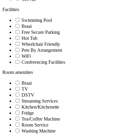
Facilities
Swimming Pool
Braai
Free Secure Parking
Hot Tub
Wheelchair Friendly
Pets By Arrangement
WiFi
Conferencing Facilities
Room amenities
Braai
TV
DSTV
Streaming Services
Kitchen/Kitchenette
Fridge
Tea/Coffee Machine
Room Service
Washing Machine