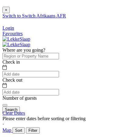
×
Switch to
Switch
Afrikaans
AFR
Login
Favourites
Where are you going?
Check in
Check out
Number of guests
Search
Clear Dates
Please enter dates before sorting or filtering
⋅
Map
Sort
Filter