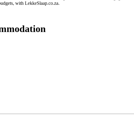
budgets, with LekkeSlaap.co.za.
commodation