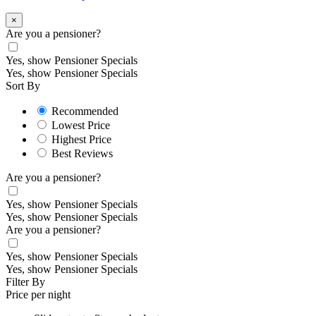
×
Are you a pensioner?
Yes, show Pensioner Specials
Yes, show Pensioner Specials
Sort By
Recommended
Lowest Price
Highest Price
Best Reviews
Are you a pensioner?
Yes, show Pensioner Specials
Yes, show Pensioner Specials
Are you a pensioner?
Yes, show Pensioner Specials
Yes, show Pensioner Specials
Filter By
Price per night