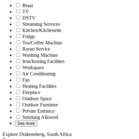
Braai
TV
DSTV
Streaming Services
Kitchen/Kitchenette
Fridge
Tea/Coffee Machine
Room Service
Washing Machine
Iron/Ironing Facilities
Workspace
Air Conditioning
Fan
Heating Facilities
Fireplace
Outdoor Space
Outdoor Furniture
Private Entrance
Smoking Allowed
See more
Explore Drakensberg, South Africa