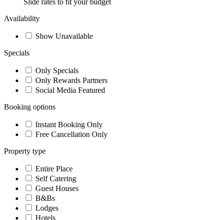
Slide rates to fit your budget
Availability
Show Unavailable
Specials
Only Specials
Only Rewards Partners
Social Media Featured
Booking options
Instant Booking Only
Free Cancellation Only
Property type
Entire Place
Self Catering
Guest Houses
B&Bs
Lodges
Hotels