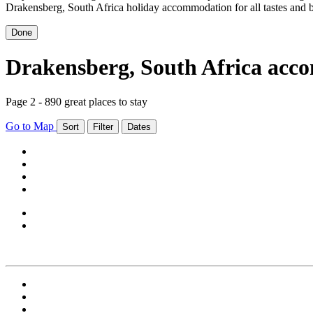
Drakensberg, South Africa holiday accommodation for all tastes and 
Done
Drakensberg, South Africa ac
Page 2 - 890 great places to stay
Go to Map
Sort
Filter
Dates