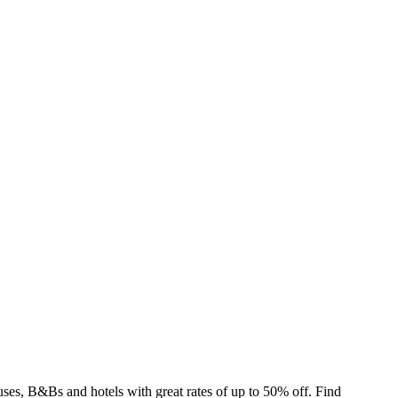
es, B&Bs and hotels with great rates of up to 50% off. Find