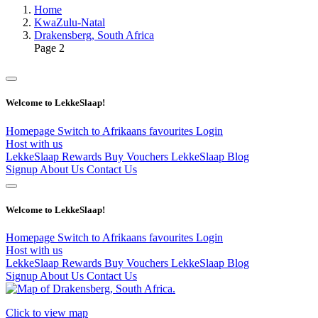
Home
KwaZulu-Natal
Drakensberg, South Africa
Page 2
Welcome to LekkeSlaap!
Homepage
Switch to Afrikaans
favourites
Login
Host with us
LekkeSlaap Rewards
Buy Vouchers
LekkeSlaap Blog
Signup
About Us
Contact Us
Welcome to LekkeSlaap!
Homepage
Switch to Afrikaans
favourites
Login
Host with us
LekkeSlaap Rewards
Buy Vouchers
LekkeSlaap Blog
Signup
About Us
Contact Us
Click to view map