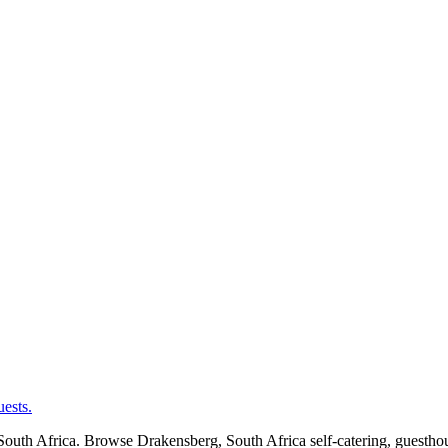
ests.
uth Africa. Browse Drakensberg, South Africa self-catering, guesthous