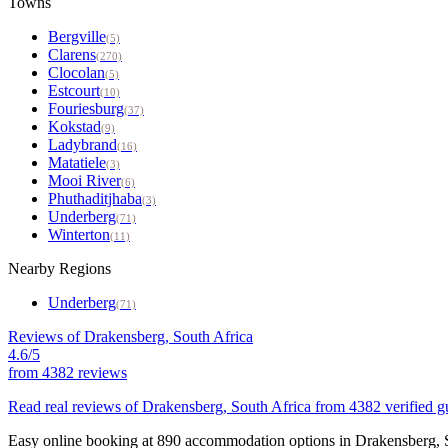
Towns
Bergville
(5)
Clarens
(270)
Clocolan
(5)
Estcourt
(10)
Fouriesburg
(37)
Kokstad
(9)
Ladybrand
(16)
Matatiele
(3)
Mooi River
(6)
Phuthaditjhaba
(3)
Underberg
(71)
Winterton
(11)
Nearby Regions
Underberg
(71)
Reviews of Drakensberg, South Africa
4.6/5
from
4382 reviews
Read real reviews of Drakensberg, South Africa from 4382 verified gu
Easy online booking at 890 accommodation options in Drakensberg, So