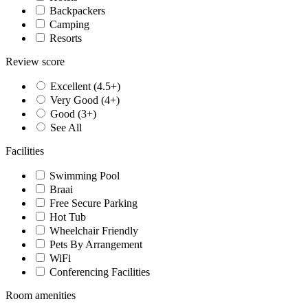
Backpackers
Camping
Resorts
Review score
Excellent (4.5+)
Very Good (4+)
Good (3+)
See All
Facilities
Swimming Pool
Braai
Free Secure Parking
Hot Tub
Wheelchair Friendly
Pets By Arrangement
WiFi
Conferencing Facilities
Room amenities