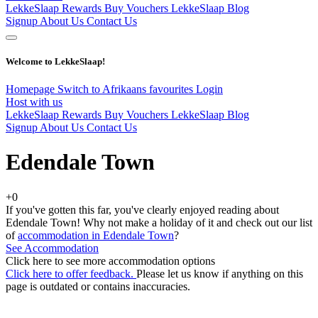
LekkeSlaap Rewards
Buy Vouchers
LekkeSlaap Blog
Signup
About Us
Contact Us
Welcome to LekkeSlaap!
Homepage
Switch to Afrikaans
favourites
Login
Host with us
LekkeSlaap Rewards
Buy Vouchers
LekkeSlaap Blog
Signup
About Us
Contact Us
Edendale Town
+0
If you've gotten this far, you've clearly enjoyed reading about
Edendale Town! Why not make a holiday of it and check out our list
of
accommodation in Edendale Town
?
See Accommodation
Click here to see more accommodation options
Click here to offer feedback.
Please let us know if anything on this
page is outdated or contains inaccuracies.