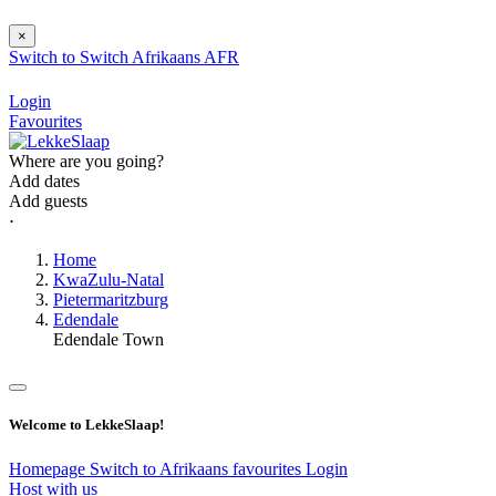
×
Switch to
Switch
Afrikaans
AFR
Login
Favourites
Where are you going?
Add dates
Add guests
⋅
Home
KwaZulu-Natal
Pietermaritzburg
Edendale
Edendale Town
Welcome to LekkeSlaap!
Homepage
Switch to Afrikaans
favourites
Login
Host with us