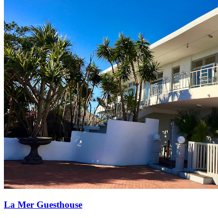
La Mer Guesthouse