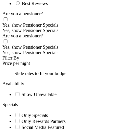
Best Reviews
Are you a pensioner?
Yes, show Pensioner Specials
Yes, show Pensioner Specials
Are you a pensioner?
Yes, show Pensioner Specials
Yes, show Pensioner Specials
Filter By
Price per night
Slide rates to fit your budget
Availability
Show Unavailable
Specials
Only Specials
Only Rewards Partners
Social Media Featured