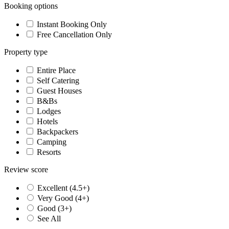
Booking options
Instant Booking Only
Free Cancellation Only
Property type
Entire Place
Self Catering
Guest Houses
B&Bs
Lodges
Hotels
Backpackers
Camping
Resorts
Review score
Excellent (4.5+)
Very Good (4+)
Good (3+)
See All