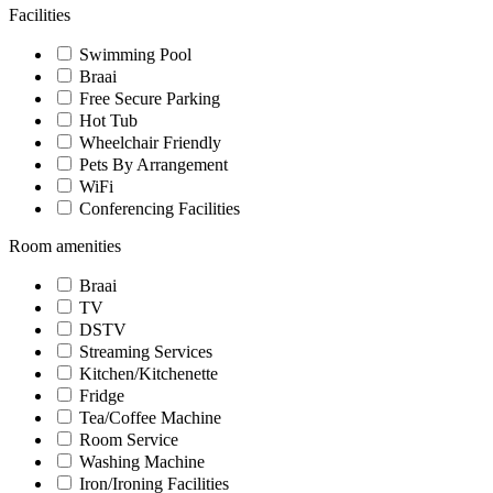
Facilities
Swimming Pool
Braai
Free Secure Parking
Hot Tub
Wheelchair Friendly
Pets By Arrangement
WiFi
Conferencing Facilities
Room amenities
Braai
TV
DSTV
Streaming Services
Kitchen/Kitchenette
Fridge
Tea/Coffee Machine
Room Service
Washing Machine
Iron/Ironing Facilities