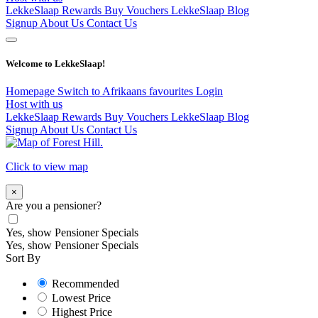
LekkeSlaap Rewards
Buy Vouchers
LekkeSlaap Blog
Signup
About Us
Contact Us
Welcome to LekkeSlaap!
Homepage
Switch to Afrikaans
favourites
Login
Host with us
LekkeSlaap Rewards
Buy Vouchers
LekkeSlaap Blog
Signup
About Us
Contact Us
Click to view map
×
Are you a pensioner?
Yes, show Pensioner Specials
Yes, show Pensioner Specials
Sort By
Recommended
Lowest Price
Highest Price