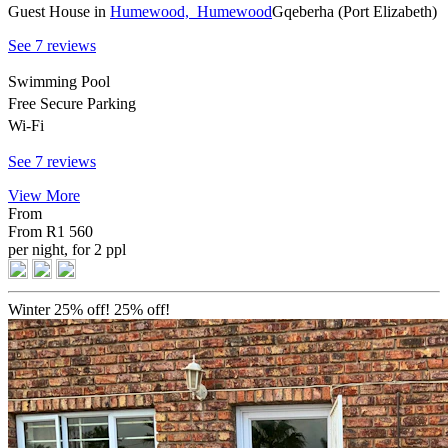
Guest House
in
Humewood,
Humewood
Gqeberha (Port Elizabeth)
See 7 reviews
Swimming Pool
Free Secure Parking
Wi-Fi
See 7 reviews
View More
From
From
R1 560
per night, for 2 ppl
Winter 25% off!
25% off!