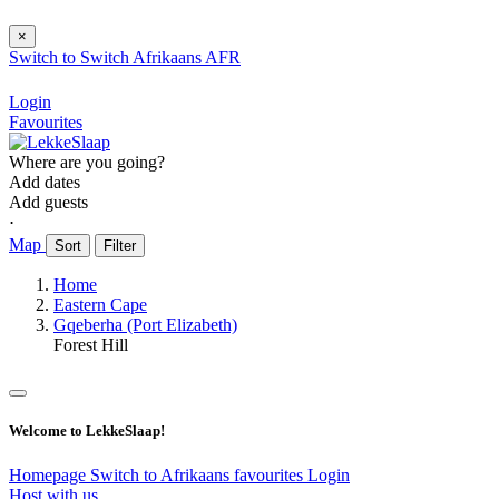
×
Switch to
Switch
Afrikaans
AFR
Login
Favourites
Where are you going?
Add dates
Add guests
⋅
Map
Sort
Filter
Home
Eastern Cape
Gqeberha (Port Elizabeth)
Forest Hill
Welcome to LekkeSlaap!
Homepage
Switch to Afrikaans
favourites
Login
Host with us