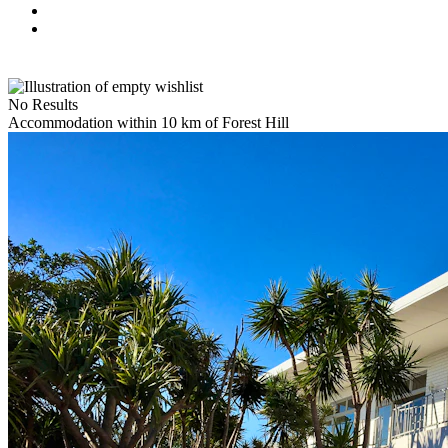
No Results
Accommodation within 10 km of Forest Hill