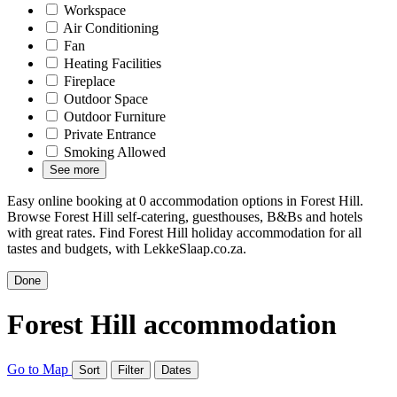
Workspace
Air Conditioning
Fan
Heating Facilities
Fireplace
Outdoor Space
Outdoor Furniture
Private Entrance
Smoking Allowed
See more
Easy online booking at 0 accommodation options in Forest Hill.
Browse Forest Hill self-catering, guesthouses, B&Bs and hotels
with great rates. Find Forest Hill holiday accommodation for all
tastes and budgets, with LekkeSlaap.co.za.
Done
Forest Hill accommodation
Go to Map
Sort
Filter
Dates