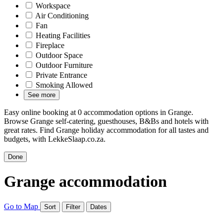
Workspace
Air Conditioning
Fan
Heating Facilities
Fireplace
Outdoor Space
Outdoor Furniture
Private Entrance
Smoking Allowed
See more
Easy online booking at 0 accommodation options in Grange.
Browse Grange self-catering, guesthouses, B&Bs and hotels with
great rates. Find Grange holiday accommodation for all tastes and
budgets, with LekkeSlaap.co.za.
Done
Grange accommodation
Go to Map
Sort
Filter
Dates