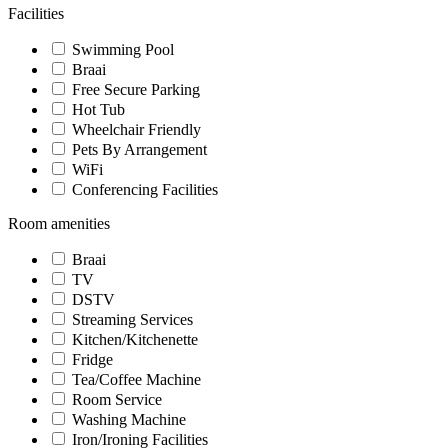
Facilities
Swimming Pool
Braai
Free Secure Parking
Hot Tub
Wheelchair Friendly
Pets By Arrangement
WiFi
Conferencing Facilities
Room amenities
Braai
TV
DSTV
Streaming Services
Kitchen/Kitchenette
Fridge
Tea/Coffee Machine
Room Service
Washing Machine
Iron/Ironing Facilities