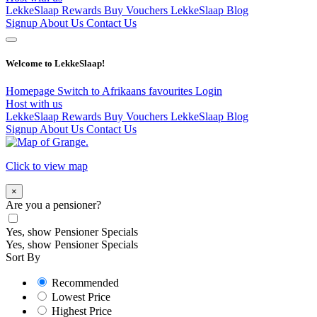
LekkeSlaap Rewards
Buy Vouchers
LekkeSlaap Blog
Signup
About Us
Contact Us
Welcome to LekkeSlaap!
Homepage
Switch to Afrikaans
favourites
Login
Host with us
LekkeSlaap Rewards
Buy Vouchers
LekkeSlaap Blog
Signup
About Us
Contact Us
Click to view map
×
Are you a pensioner?
Yes, show Pensioner Specials
Yes, show Pensioner Specials
Sort By
Recommended
Lowest Price
Highest Price