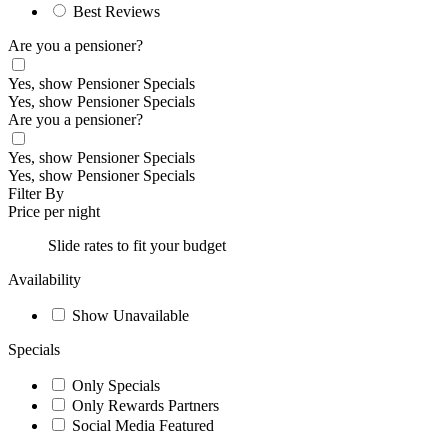
Best Reviews
Are you a pensioner?
Yes, show Pensioner Specials
Yes, show Pensioner Specials
Are you a pensioner?
Yes, show Pensioner Specials
Yes, show Pensioner Specials
Filter By
Price per night
Slide rates to fit your budget
Availability
Show Unavailable
Specials
Only Specials
Only Rewards Partners
Social Media Featured