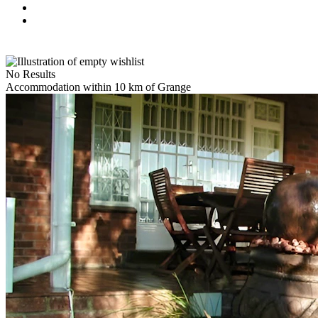
No Results
Accommodation within 10 km of Grange