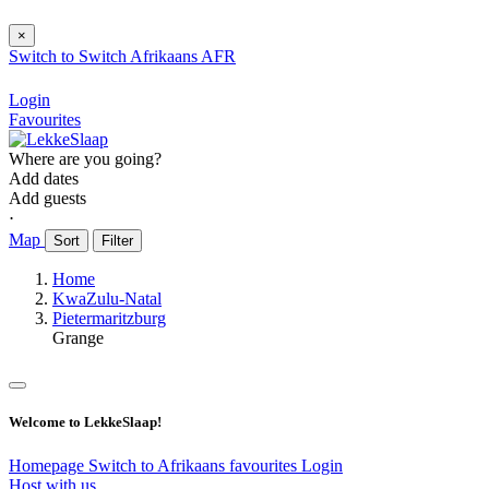
×
Switch to
Switch
Afrikaans
AFR
Login
Favourites
Where are you going?
Add dates
Add guests
⋅
Map
Sort
Filter
Home
KwaZulu-Natal
Pietermaritzburg
Grange
Welcome to LekkeSlaap!
Homepage
Switch to Afrikaans
favourites
Login
Host with us