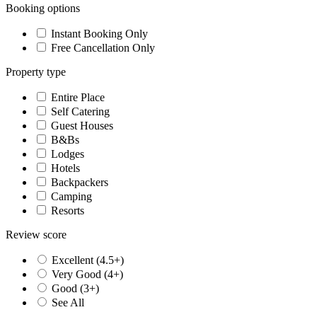
Booking options
Instant Booking Only
Free Cancellation Only
Property type
Entire Place
Self Catering
Guest Houses
B&Bs
Lodges
Hotels
Backpackers
Camping
Resorts
Review score
Excellent (4.5+)
Very Good (4+)
Good (3+)
See All