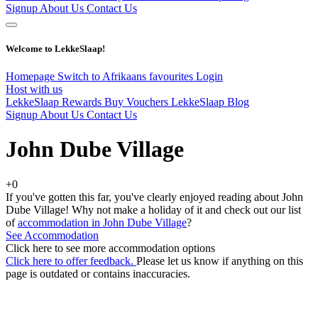
Signup
About Us
Contact Us
Welcome to LekkeSlaap!
Homepage
Switch to Afrikaans
favourites
Login
Host with us
LekkeSlaap Rewards
Buy Vouchers
LekkeSlaap Blog
Signup
About Us
Contact Us
John Dube Village
+0
If you've gotten this far, you've clearly enjoyed reading about John
Dube Village! Why not make a holiday of it and check out our list
of
accommodation in John Dube Village
?
See Accommodation
Click here to see more accommodation options
Click here to offer feedback.
Please let us know if anything on this
page is outdated or contains inaccuracies.