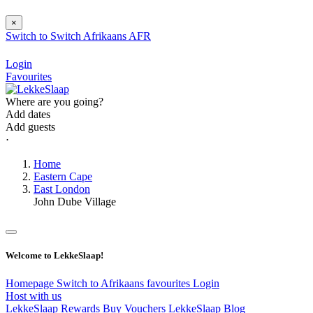
×
Switch to
Switch
Afrikaans
AFR
Login
Favourites
Where are you going?
Add dates
Add guests
⋅
Home
Eastern Cape
East London
John Dube Village
Welcome to LekkeSlaap!
Homepage
Switch to Afrikaans
favourites
Login
Host with us
LekkeSlaap Rewards
Buy Vouchers
LekkeSlaap Blog