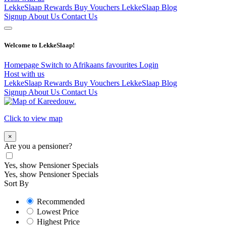
LekkeSlaap Rewards
Buy Vouchers
LekkeSlaap Blog
Signup
About Us
Contact Us
Welcome to LekkeSlaap!
Homepage
Switch to Afrikaans
favourites
Login
Host with us
LekkeSlaap Rewards
Buy Vouchers
LekkeSlaap Blog
Signup
About Us
Contact Us
Click to view map
×
Are you a pensioner?
Yes, show Pensioner Specials
Yes, show Pensioner Specials
Sort By
Recommended
Lowest Price
Highest Price