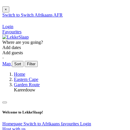
×
Switch to
Switch
Afrikaans
AFR
Login
Favourites
Where are you going?
Add dates
Add guests
⋅
Map
Sort
Filter
Home
Eastern Cape
Garden Route
Kareedouw
Welcome to LekkeSlaap!
Homepage
Switch to Afrikaans
favourites
Login
Host with us