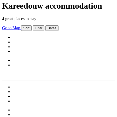
Kareedouw accommodation
4 great places to stay
Go to Map
Sort
Filter
Dates