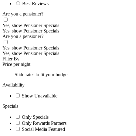
Best Reviews
Are you a pensioner?
Yes, show Pensioner Specials
Yes, show Pensioner Specials
Are you a pensioner?
Yes, show Pensioner Specials
Yes, show Pensioner Specials
Filter By
Price per night
Slide rates to fit your budget
Availability
Show Unavailable
Specials
Only Specials
Only Rewards Partners
Social Media Featured