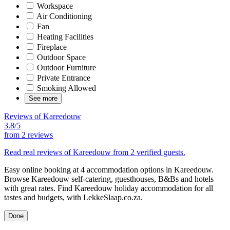
Workspace
Air Conditioning
Fan
Heating Facilities
Fireplace
Outdoor Space
Outdoor Furniture
Private Entrance
Smoking Allowed
See more
Reviews of Kareedouw
3.8/5
from
2 reviews
Read real reviews of Kareedouw from 2 verified guests.
Easy online booking at 4 accommodation options in Kareedouw.
Browse Kareedouw self-catering, guesthouses, B&Bs and hotels
with great rates. Find Kareedouw holiday accommodation for all
tastes and budgets, with LekkeSlaap.co.za.
Done