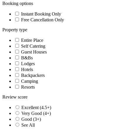
Booking options
Instant Booking Only
Free Cancellation Only
Property type
Entire Place
Self Catering
Guest Houses
B&Bs
Lodges
Hotels
Backpackers
Camping
Resorts
Review score
Excellent (4.5+)
Very Good (4+)
Good (3+)
See All