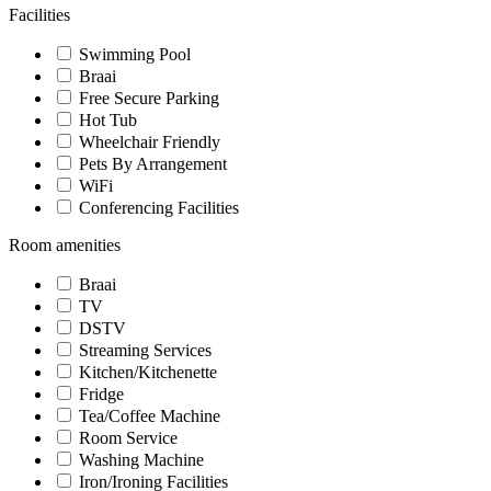
Facilities
Swimming Pool
Braai
Free Secure Parking
Hot Tub
Wheelchair Friendly
Pets By Arrangement
WiFi
Conferencing Facilities
Room amenities
Braai
TV
DSTV
Streaming Services
Kitchen/Kitchenette
Fridge
Tea/Coffee Machine
Room Service
Washing Machine
Iron/Ironing Facilities