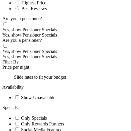
Highest Price
Best Reviews
Are you a pensioner?
Yes, show Pensioner Specials
Yes, show Pensioner Specials
Are you a pensioner?
Yes, show Pensioner Specials
Yes, show Pensioner Specials
Filter By
Price per night
Slide rates to fit your budget
Availability
Show Unavailable
Specials
Only Specials
Only Rewards Partners
Social Media Featured