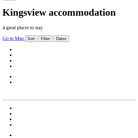
Kingsview accommodation
4 great places to stay
Go to Map
Sort
Filter
Dates