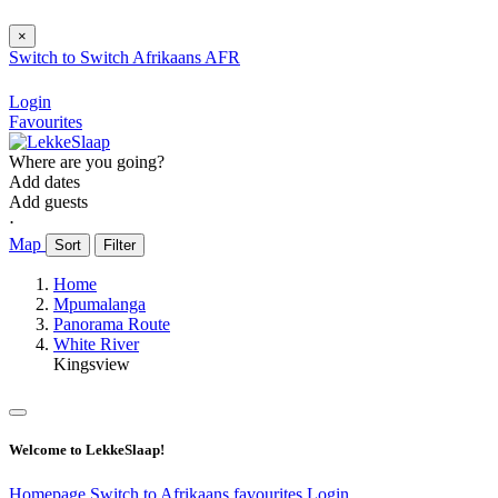
×
Switch to
Switch
Afrikaans
AFR
Login
Favourites
Where are you going?
Add dates
Add guests
⋅
Map
Sort
Filter
Home
Mpumalanga
Panorama Route
White River
Kingsview
Welcome to LekkeSlaap!
Homepage
Switch to Afrikaans
favourites
Login