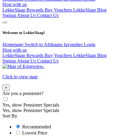
Host with us
LekkeSlaap Rewards
Buy Vouchers
LekkeSlaap Blog
Signup
About Us
Contact Us
Welcome to LekkeSlaap!
Homepage
Switch to Afrikaans
favourites
Login
Host with us
LekkeSlaap Rewards
Buy Vouchers
LekkeSlaap Blog
Signup
About Us
Contact Us
Click to view map
×
Are you a pensioner?
Yes, show Pensioner Specials
Yes, show Pensioner Specials
Sort By
Recommended
Lowest Price