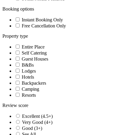
Booking options
Instant Booking Only
Free Cancellation Only
Property type
Entire Place
Self Catering
Guest Houses
B&Bs
Lodges
Hotels
Backpackers
Camping
Resorts
Review score
Excellent (4.5+)
Very Good (4+)
Good (3+)
See All