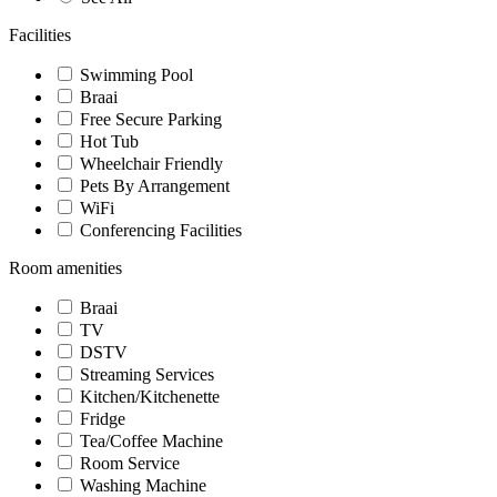
Facilities
Swimming Pool
Braai
Free Secure Parking
Hot Tub
Wheelchair Friendly
Pets By Arrangement
WiFi
Conferencing Facilities
Room amenities
Braai
TV
DSTV
Streaming Services
Kitchen/Kitchenette
Fridge
Tea/Coffee Machine
Room Service
Washing Machine