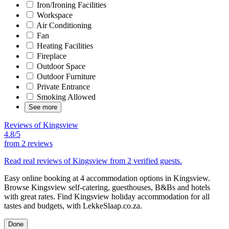
Iron/Ironing Facilities
Workspace
Air Conditioning
Fan
Heating Facilities
Fireplace
Outdoor Space
Outdoor Furniture
Private Entrance
Smoking Allowed
See more
Reviews of Kingsview
4.8/5
from
2 reviews
Read real reviews of Kingsview from 2 verified guests.
Easy online booking at 4 accommodation options in Kingsview.
Browse Kingsview self-catering, guesthouses, B&Bs and hotels
with great rates. Find Kingsview holiday accommodation for all
tastes and budgets, with LekkeSlaap.co.za.
Done