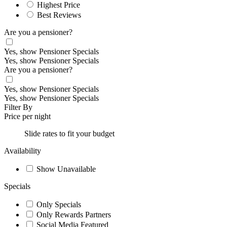
Highest Price
Best Reviews
Are you a pensioner?
Yes, show Pensioner Specials
Yes, show Pensioner Specials
Are you a pensioner?
Yes, show Pensioner Specials
Yes, show Pensioner Specials
Filter By
Price per night
Slide rates to fit your budget
Availability
Show Unavailable
Specials
Only Specials
Only Rewards Partners
Social Media Featured