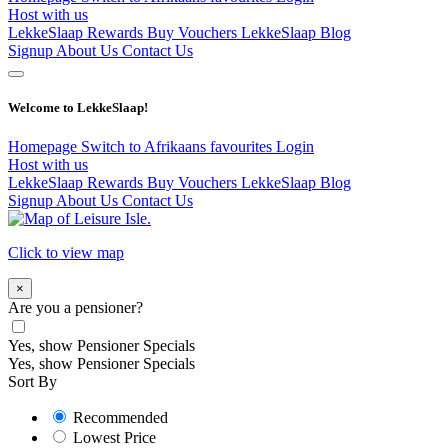
Host with us
LekkeSlaap Rewards
Buy Vouchers
LekkeSlaap Blog
Signup
About Us
Contact Us
Welcome to LekkeSlaap!
Homepage
Switch to Afrikaans
favourites
Login
Host with us
LekkeSlaap Rewards
Buy Vouchers
LekkeSlaap Blog
Signup
About Us
Contact Us
Click to view map
×
Are you a pensioner?
Yes, show Pensioner Specials
Yes, show Pensioner Specials
Sort By
Recommended
Lowest Price