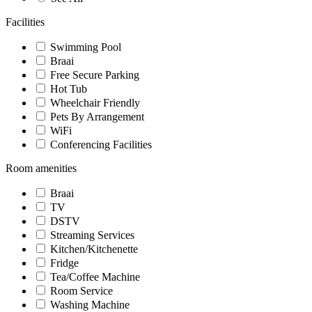
Facilities
Swimming Pool
Braai
Free Secure Parking
Hot Tub
Wheelchair Friendly
Pets By Arrangement
WiFi
Conferencing Facilities
Room amenities
Braai
TV
DSTV
Streaming Services
Kitchen/Kitchenette
Fridge
Tea/Coffee Machine
Room Service
Washing Machine