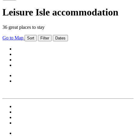
Leisure Isle accommodation
36 great places to stay
Go to Map
Sort
Filter
Dates