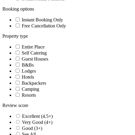
Booking options
Instant Booking Only
Free Cancellation Only
Property type
Entire Place
Self Catering
Guest Houses
B&Bs
Lodges
Hotels
Backpackers
Camping
Resorts
Review score
Excellent (4.5+)
Very Good (4+)
Good (3+)
See All