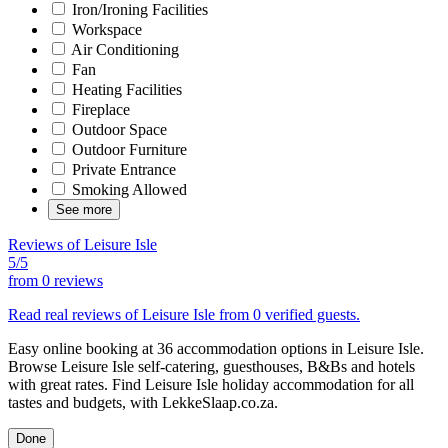
Iron/Ironing Facilities
Workspace
Air Conditioning
Fan
Heating Facilities
Fireplace
Outdoor Space
Outdoor Furniture
Private Entrance
Smoking Allowed
See more
Reviews of Leisure Isle
5/5
from
0 reviews
Read real reviews of Leisure Isle from 0 verified guests.
Easy online booking at 36 accommodation options in Leisure Isle.
Browse Leisure Isle self-catering, guesthouses, B&Bs and hotels
with great rates. Find Leisure Isle holiday accommodation for all
tastes and budgets, with LekkeSlaap.co.za.
Done