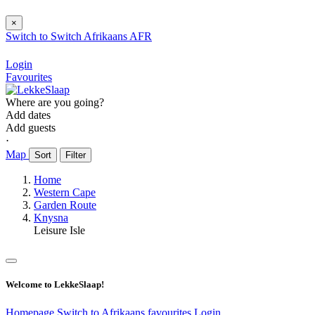
×
Switch to
Switch
Afrikaans
AFR
Login
Favourites
Where are you going?
Add dates
Add guests
⋅
Map
Sort
Filter
Home
Western Cape
Garden Route
Knysna
Leisure Isle
Welcome to LekkeSlaap!
Homepage
Switch to Afrikaans
favourites
Login