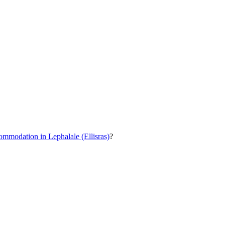
ommodation in Lephalale (Ellisras)
?