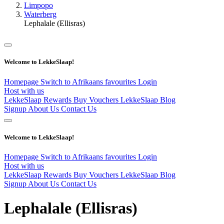
Limpopo
Waterberg
Lephalale (Ellisras)
Welcome to LekkeSlaap!
Homepage
Switch to Afrikaans
favourites
Login
Host with us
LekkeSlaap Rewards
Buy Vouchers
LekkeSlaap Blog
Signup
About Us
Contact Us
Welcome to LekkeSlaap!
Homepage
Switch to Afrikaans
favourites
Login
Host with us
LekkeSlaap Rewards
Buy Vouchers
LekkeSlaap Blog
Signup
About Us
Contact Us
Lephalale (Ellisras)