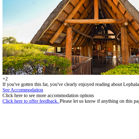
+2
If you've gotten this far, you've clearly enjoyed reading about Lephala
See Accommodation
Click here to see more accommodation options
Click here to offer feedback.
Please let us know if anything on this pa