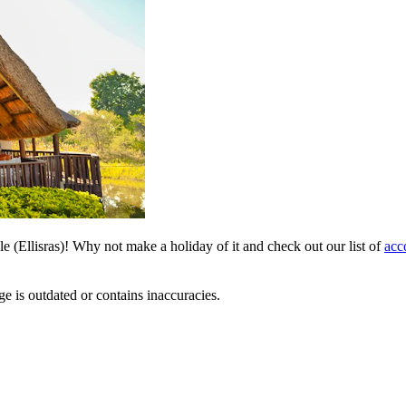
le (Ellisras)! Why not make a holiday of it and check out our list of
acc
ge is outdated or contains inaccuracies.