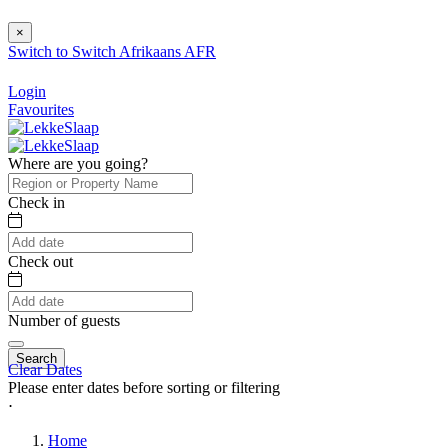
×
Switch to
Switch
Afrikaans
AFR
Login
Favourites
Where are you going?
Check in
Check out
Number of guests
Search
Clear Dates
Please enter dates before sorting or filtering
⋅
Home