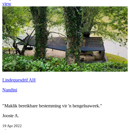
view
Lindequesdrif AH
Nandini
"Maklik bereikbare bestemming vir 'n hengelnaweek."
Jooste A.
19 Apr 2022