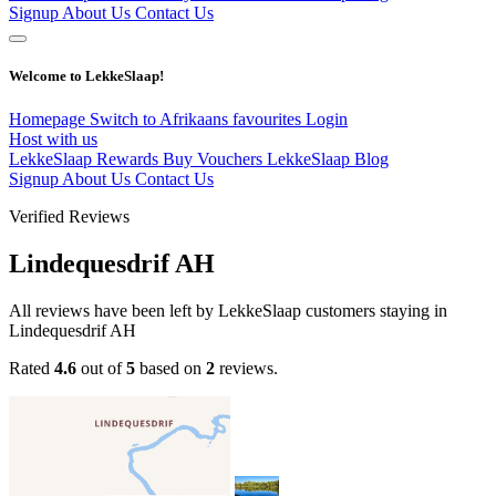
Signup
About Us
Contact Us
Welcome to LekkeSlaap!
Homepage
Switch to Afrikaans
favourites
Login
Host with us
LekkeSlaap Rewards
Buy Vouchers
LekkeSlaap Blog
Signup
About Us
Contact Us
Verified Reviews
Lindequesdrif AH
All reviews have been left by LekkeSlaap customers staying in
Lindequesdrif AH
Rated
4.6
out of
5
based on
2
reviews.