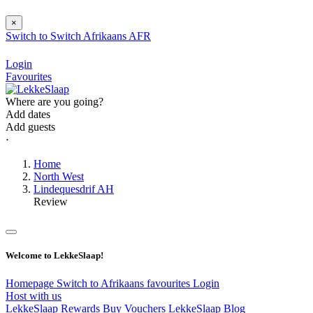
×
Switch to
Switch
Afrikaans
AFR
Login
Favourites
Where are you going?
Add dates
Add guests
⋅
Home
North West
Lindequesdrif AH
Review
Welcome to LekkeSlaap!
Homepage
Switch to Afrikaans
favourites
Login
Host with us
LekkeSlaap Rewards
Buy Vouchers
LekkeSlaap Blog