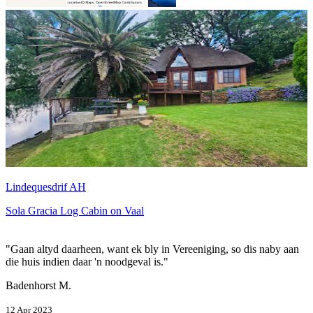
Lindequesdrif AH
Sola Gracia Log Cabin on Vaal
"Gaan altyd daarheen, want ek bly in Vereeniging, so dis naby aan
die huis indien daar 'n noodgeval is."
Badenhorst M.
12 Apr 2023