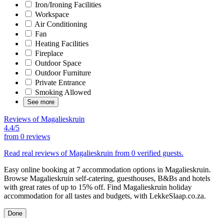
Iron/Ironing Facilities
Workspace
Air Conditioning
Fan
Heating Facilities
Fireplace
Outdoor Space
Outdoor Furniture
Private Entrance
Smoking Allowed
See more
Reviews of Magalieskruin
4.4/5
from
0 reviews
Read real reviews of Magalieskruin from 0 verified guests.
Easy online booking at 7 accommodation options in Magalieskruin.
Browse Magalieskruin self-catering, guesthouses, B&Bs and hotels
with great rates of up to 15% off. Find Magalieskruin holiday
accommodation for all tastes and budgets, with LekkeSlaap.co.za.
Done