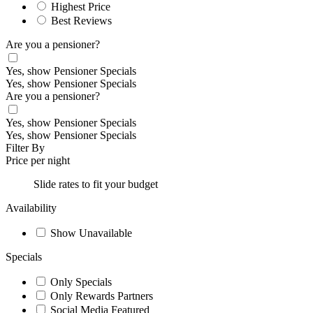
Highest Price
Best Reviews
Are you a pensioner?
Yes, show Pensioner Specials
Yes, show Pensioner Specials
Are you a pensioner?
Yes, show Pensioner Specials
Yes, show Pensioner Specials
Filter By
Price per night
Slide rates to fit your budget
Availability
Show Unavailable
Specials
Only Specials
Only Rewards Partners
Social Media Featured