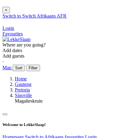
×
Switch to
Switch
Afrikaans
AFR
Login
Favourites
Where are you going?
Add dates
Add guests
⋅
Map
Sort
Filter
Home
Gauteng
Pretoria
Sinoville
Magalieskruin
Welcome to LekkeSlaap!
Homepage
Switch to Afrikaans
favourites
Login