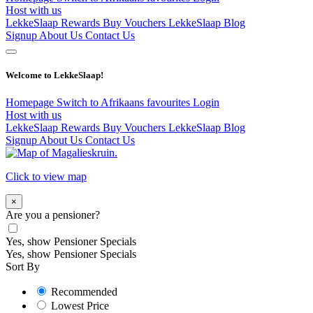
Host with us
LekkeSlaap Rewards
Buy Vouchers
LekkeSlaap Blog
Signup
About Us
Contact Us
Welcome to LekkeSlaap!
Homepage
Switch to Afrikaans
favourites
Login
Host with us
LekkeSlaap Rewards
Buy Vouchers
LekkeSlaap Blog
Signup
About Us
Contact Us
Click to view map
×
Are you a pensioner?
Yes, show Pensioner Specials
Yes, show Pensioner Specials
Sort By
Recommended
Lowest Price