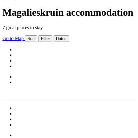
Magalieskruin accommodation
7 great places to stay
Go to Map
Sort
Filter
Dates