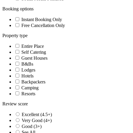
Booking options
Instant Booking Only
Free Cancellation Only
Property type
Entire Place
Self Catering
Guest Houses
B&Bs
Lodges
Hotels
Backpackers
Camping
Resorts
Review score
Excellent (4.5+)
Very Good (4+)
Good (3+)
See All