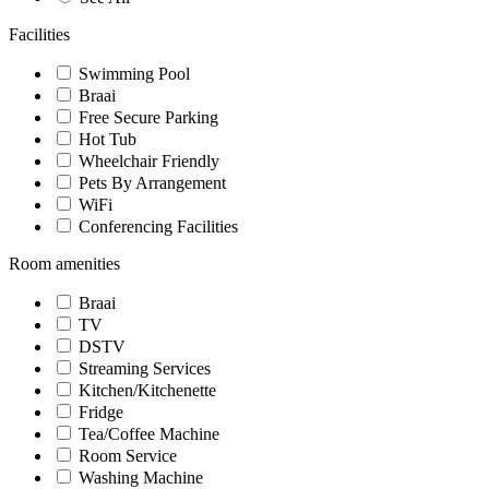
Facilities
Swimming Pool
Braai
Free Secure Parking
Hot Tub
Wheelchair Friendly
Pets By Arrangement
WiFi
Conferencing Facilities
Room amenities
Braai
TV
DSTV
Streaming Services
Kitchen/Kitchenette
Fridge
Tea/Coffee Machine
Room Service
Washing Machine