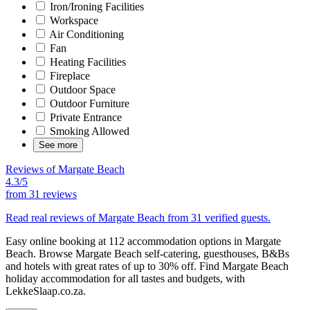
Iron/Ironing Facilities
Workspace
Air Conditioning
Fan
Heating Facilities
Fireplace
Outdoor Space
Outdoor Furniture
Private Entrance
Smoking Allowed
See more
Reviews of Margate Beach
4.3/5
from
31 reviews
Read real reviews of Margate Beach from 31 verified guests.
Easy online booking at 112 accommodation options in Margate
Beach. Browse Margate Beach self-catering, guesthouses, B&Bs
and hotels with great rates of up to 30% off. Find Margate Beach
holiday accommodation for all tastes and budgets, with
LekkeSlaap.co.za.