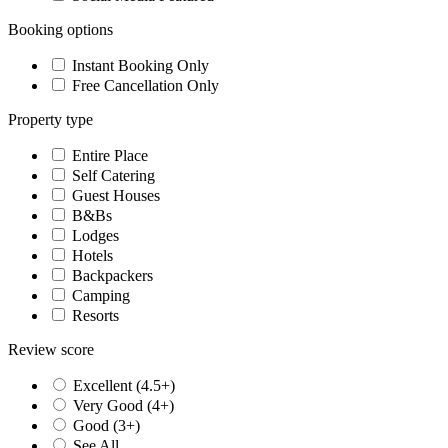
Booking options
Instant Booking Only
Free Cancellation Only
Property type
Entire Place
Self Catering
Guest Houses
B&Bs
Lodges
Hotels
Backpackers
Camping
Resorts
Review score
Excellent (4.5+)
Very Good (4+)
Good (3+)
See All