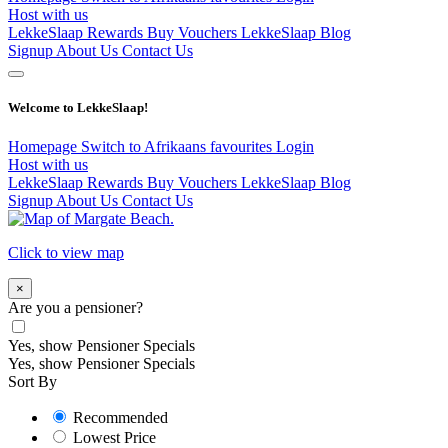
Host with us
LekkeSlaap Rewards
Buy Vouchers
LekkeSlaap Blog
Signup
About Us
Contact Us
Welcome to LekkeSlaap!
Homepage
Switch to Afrikaans
favourites
Login
Host with us
LekkeSlaap Rewards
Buy Vouchers
LekkeSlaap Blog
Signup
About Us
Contact Us
Click to view map
×
Are you a pensioner?
Yes, show Pensioner Specials
Yes, show Pensioner Specials
Sort By
Recommended
Lowest Price