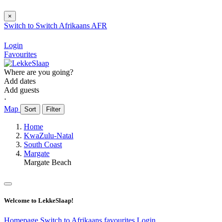
×
Switch to
Switch
Afrikaans
AFR
Login
Favourites
Where are you going?
Add dates
Add guests
⋅
Map
Sort
Filter
Home
KwaZulu-Natal
South Coast
Margate
Margate Beach
Welcome to LekkeSlaap!
Homepage
Switch to Afrikaans
favourites
Login