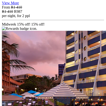
View More
From
R1 410
R1 410
R987
per night, for 2 ppl
Midweek 15% off!
15% off!