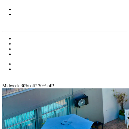
Midweek 30% off!
30% off!