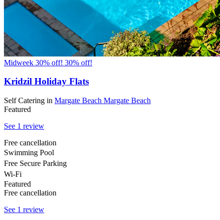
Midweek 30% off!
30% off!
Kridzil Holiday Flats
Self Catering
in
Margate Beach
Margate Beach
Featured
See 1 review
Free cancellation
Swimming Pool
Free Secure Parking
Wi-Fi
Featured
Free cancellation
See 1 review