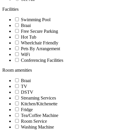
Facilities
Swimming Pool
Braai
Free Secure Parking
Hot Tub
Wheelchair Friendly
Pets By Arrangement
WiFi
Conferencing Facilities
Room amenities
Braai
TV
DSTV
Streaming Services
Kitchen/Kitchenette
Fridge
Tea/Coffee Machine
Room Service
Washing Machine