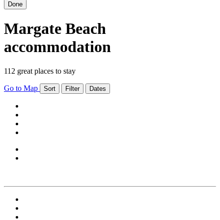
Done
Margate Beach
accommodation
112 great places to stay
Go to Map
Sort
Filter
Dates