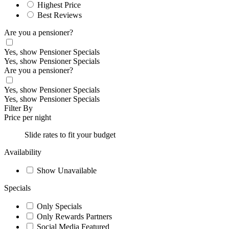
Highest Price
Best Reviews
Are you a pensioner?
Yes, show Pensioner Specials
Yes, show Pensioner Specials
Are you a pensioner?
Yes, show Pensioner Specials
Yes, show Pensioner Specials
Filter By
Price per night
Slide rates to fit your budget
Availability
Show Unavailable
Specials
Only Specials
Only Rewards Partners
Social Media Featured