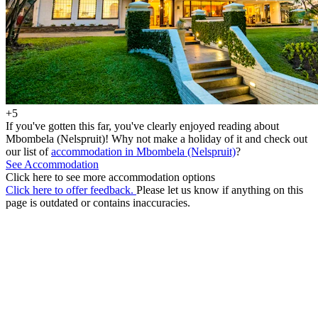
+5
If you've gotten this far, you've clearly enjoyed reading about
Mbombela (Nelspruit)! Why not make a holiday of it and check out
our list of
accommodation in Mbombela (Nelspruit)
?
See Accommodation
Click here to see more accommodation options
Click here to offer feedback.
Please let us know if anything on this
page is outdated or contains inaccuracies.