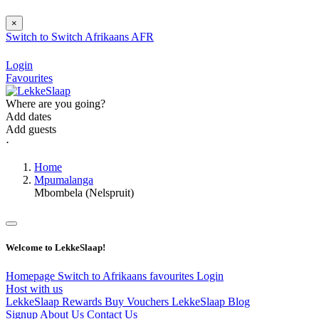
×
Switch to
Switch
Afrikaans
AFR
Login
Favourites
Where are you going?
Add dates
Add guests
⋅
Home
Mpumalanga
Mbombela (Nelspruit)
Welcome to LekkeSlaap!
Homepage
Switch to Afrikaans
favourites
Login
Host with us
LekkeSlaap Rewards
Buy Vouchers
LekkeSlaap Blog
Signup
About Us
Contact Us