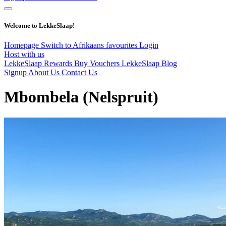
Welcome to LekkeSlaap!
Homepage
Switch to Afrikaans
favourites
Login
Host with us
LekkeSlaap Rewards
Buy Vouchers
LekkeSlaap Blog
Signup
About Us
Contact Us
Mbombela (Nelspruit)