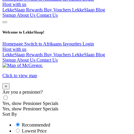
Host with us
LekkeSlaap Rewards
Buy Vouchers
LekkeSlaap Blog
Signup
About Us
Contact Us
Welcome to LekkeSlaap!
Homepage
Switch to Afrikaans
favourites
Login
Host with us
LekkeSlaap Rewards
Buy Vouchers
LekkeSlaap Blog
Signup
About Us
Contact Us
Click to view map
×
Are you a pensioner?
Yes, show Pensioner Specials
Yes, show Pensioner Specials
Sort By
Recommended
Lowest Price