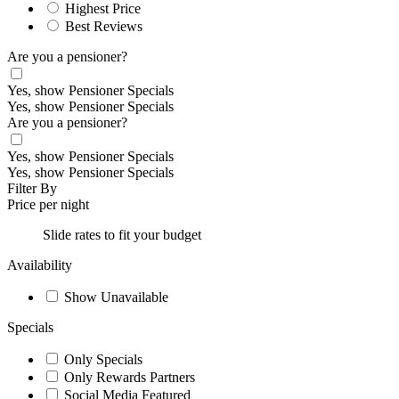
Highest Price
Best Reviews
Are you a pensioner?
Yes, show Pensioner Specials
Yes, show Pensioner Specials
Are you a pensioner?
Yes, show Pensioner Specials
Yes, show Pensioner Specials
Filter By
Price per night
Slide rates to fit your budget
Availability
Show Unavailable
Specials
Only Specials
Only Rewards Partners
Social Media Featured