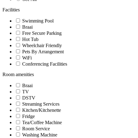
Facilities
Swimming Pool
Braai
Free Secure Parking
Hot Tub
Wheelchair Friendly
Pets By Arrangement
WiFi
Conferencing Facilities
Room amenities
Braai
TV
DSTV
Streaming Services
Kitchen/Kitchenette
Fridge
Tea/Coffee Machine
Room Service
Washing Machine