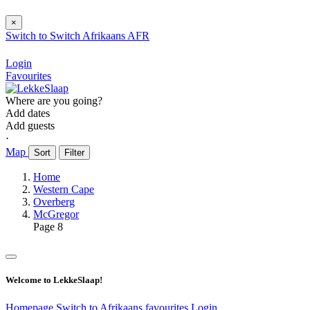
×
Switch to
Switch
Afrikaans
AFR
Login
Favourites
Where are you going?
Add dates
Add guests
⋅
Map
Sort
Filter
Home
Western Cape
Overberg
McGregor
Page 8
Welcome to LekkeSlaap!
Homepage
Switch to Afrikaans
favourites
Login