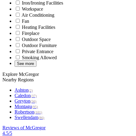
Iron/Ironing Facilities
Workspace
Air Conditioning
Fan
Heating Facilities
Fireplace
Outdoor Space
Outdoor Furniture
Private Entrance
Smoking Allowed
See more
Explore McGregor
Nearby Regions
Ashton
(2)
Caledon
(37)
Greyton
(56)
Montagu
(95)
Robertson
(101)
Swellendam
(86)
Reviews of McGregor
4.5/5