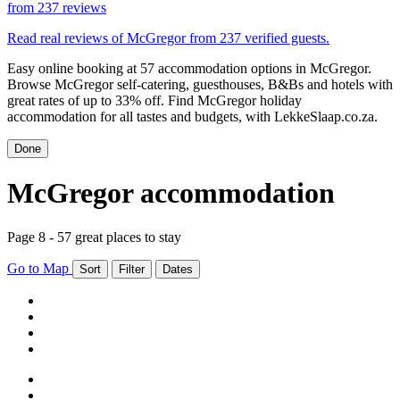
from
237 reviews
Read real reviews of McGregor from 237 verified guests.
Easy online booking at 57 accommodation options in McGregor.
Browse McGregor self-catering, guesthouses, B&Bs and hotels with
great rates of up to 33% off. Find McGregor holiday
accommodation for all tastes and budgets, with LekkeSlaap.co.za.
Done
McGregor accommodation
Page 8 - 57 great places to stay
Go to Map
Sort
Filter
Dates