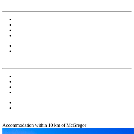
Accommodation within 10 km of McGregor