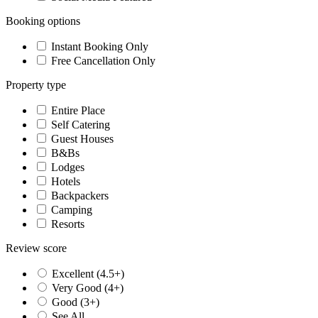
Booking options
Instant Booking Only
Free Cancellation Only
Property type
Entire Place
Self Catering
Guest Houses
B&Bs
Lodges
Hotels
Backpackers
Camping
Resorts
Review score
Excellent (4.5+)
Very Good (4+)
Good (3+)
See All