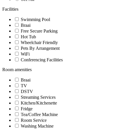
Facilities
Swimming Pool
Braai
Free Secure Parking
Hot Tub
Wheelchair Friendly
Pets By Arrangement
WiFi
Conferencing Facilities
Room amenities
Braai
TV
DSTV
Streaming Services
Kitchen/Kitchenette
Fridge
Tea/Coffee Machine
Room Service
Washing Machine