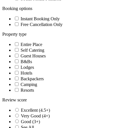
Booking options
Instant Booking Only
Free Cancellation Only
Property type
Entire Place
Self Catering
Guest Houses
B&Bs
Lodges
Hotels
Backpackers
Camping
Resorts
Review score
Excellent (4.5+)
Very Good (4+)
Good (3+)
See All