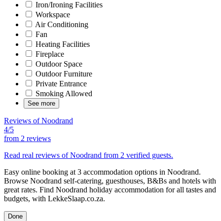
Iron/Ironing Facilities
Workspace
Air Conditioning
Fan
Heating Facilities
Fireplace
Outdoor Space
Outdoor Furniture
Private Entrance
Smoking Allowed
See more
Reviews of Noodrand
4/5
from
2 reviews
Read real reviews of Noodrand from 2 verified guests.
Easy online booking at 3 accommodation options in Noodrand.
Browse Noodrand self-catering, guesthouses, B&Bs and hotels with
great rates. Find Noodrand holiday accommodation for all tastes and
budgets, with LekkeSlaap.co.za.
Done