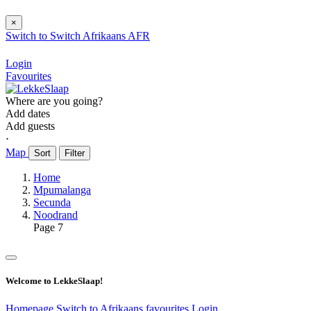
×
Switch to
Switch
Afrikaans
AFR
Login
Favourites
Where are you going?
Add dates
Add guests
⋅
Map
Sort
Filter
Home
Mpumalanga
Secunda
Noodrand
Page 7
Welcome to LekkeSlaap!
Homepage
Switch to Afrikaans
favourites
Login