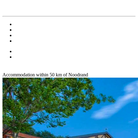
Accommodation within 50 km of Noodrand