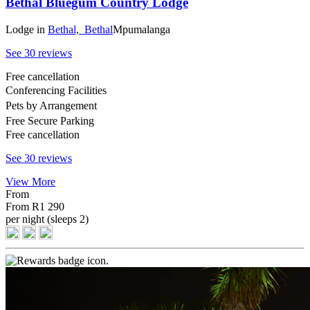
Bethal Bluegum Country Lodge
Lodge
in
Bethal,
Bethal
Mpumalanga
See 30 reviews
Free cancellation
Conferencing Facilities
Pets by Arrangement
Free Secure Parking
Free cancellation
See 30 reviews
View More
From
From
R1 290
per night (sleeps 2)