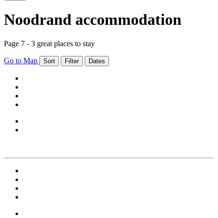
Noodrand accommodation
Page 7 - 3 great places to stay
Go to Map
Sort
Filter
Dates