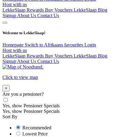
Host with us
LekkeSlaap Rewards
Buy Vouchers
LekkeSlaap Blog
Signup
About Us
Contact Us
Welcome to LekkeSlaap!
Homepage
Switch to Afrikaans
favourites
Login
Host with us
LekkeSlaap Rewards
Buy Vouchers
LekkeSlaap Blog
Signup
About Us
Contact Us
Click to view map
×
Are you a pensioner?
Yes, show Pensioner Specials
Yes, show Pensioner Specials
Sort By
Recommended
Lowest Price