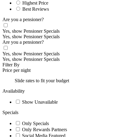
Highest Price
Best Reviews
Are you a pensioner?
Yes, show Pensioner Specials
Yes, show Pensioner Specials
Are you a pensioner?
Yes, show Pensioner Specials
Yes, show Pensioner Specials
Filter By
Price per night
Slide rates to fit your budget
Availability
Show Unavailable
Specials
Only Specials
Only Rewards Partners
Social Media Featured