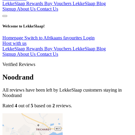
LekkeSlaap Rewards
Buy Vouchers
LekkeSlaap Blog
Signup
About Us
Contact Us
Welcome to LekkeSlaap!
Homepage
Switch to Afrikaans
favourites
Login
Host with us
LekkeSlaap Rewards
Buy Vouchers
LekkeSlaap Blog
Signup
About Us
Contact Us
Verified Reviews
Noodrand
All reviews have been left by LekkeSlaap customers staying in
Noodrand
Rated
4
out of
5
based on
2
reviews.