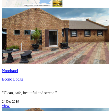
Noodrand
Econo Lodge
"Clean, safe, beautiful and serene."
24 Dec 2019
view