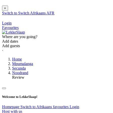
×
Switch to
Switch
Afrikaans
AFR
Login
Favourites
Where are you going?
Add dates
Add guests
⋅
Home
Mpumalanga
Secunda
Noodrand
Review
Welcome to LekkeSlaap!
Homepage
Switch to Afrikaans
favourites
Login
Host with us