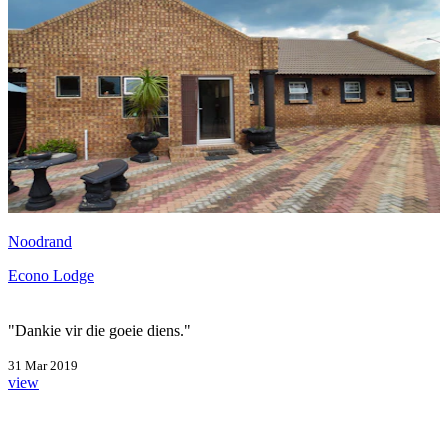
Noodrand
Econo Lodge
"Dankie vir die goeie diens."
31 Mar 2019
view