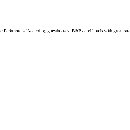
Parkmore self-catering, guesthouses, B&Bs and hotels with great rate