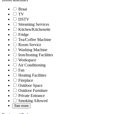
Braai
TV
DSTV
Streaming Services
Kitchen/Kitchenette
Fridge
Tea/Coffee Machine
Room Service
Washing Machine
Iron/Ironing Facilities
Workspace
Air Conditioning
Fan
Heating Facilities
Fireplace
Outdoor Space
Outdoor Furniture
Private Entrance
Smoking Allowed
See more