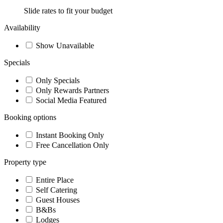
Slide rates to fit your budget
Availability
Show Unavailable
Specials
Only Specials
Only Rewards Partners
Social Media Featured
Booking options
Instant Booking Only
Free Cancellation Only
Property type
Entire Place
Self Catering
Guest Houses
B&Bs
Lodges