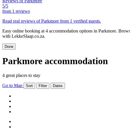
Reviews of Parkmore
5/5
from
1 reviews
Read real reviews of Parkmore from 1 verified guests.
Easy online booking at 4 accommodation options in Parkmore. Browse 
with LekkeSlaap.co.za.
Done
Parkmore accommodation
4 great places to stay
Go to Map
Sort
Filter
Dates