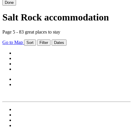
Done
Salt Rock accommodation
Page 5 - 83 great places to stay
Go to Map
Sort
Filter
Dates