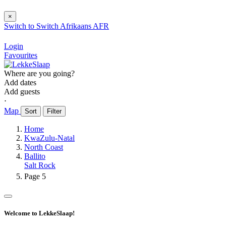
×
Switch to
Switch
Afrikaans
AFR
Login
Favourites
Where are you going?
Add dates
Add guests
⋅
Map
Sort
Filter
Home
KwaZulu-Natal
North Coast
Ballito
Salt Rock
Page 5
Welcome to LekkeSlaap!