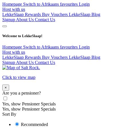
Homepage
Switch to Afrikaans
favourites
Login
Host with us
LekkeSlaap Rewards
Buy Vouchers
LekkeSlaap Blog
Signup
About Us
Contact Us
Welcome to LekkeSlaap!
Homepage
Switch to Afrikaans
favourites
Login
Host with us
LekkeSlaap Rewards
Buy Vouchers
LekkeSlaap Blog
Signup
About Us
Contact Us
Click to view map
×
Are you a pensioner?
Yes, show Pensioner Specials
Yes, show Pensioner Specials
Sort By
Recommended