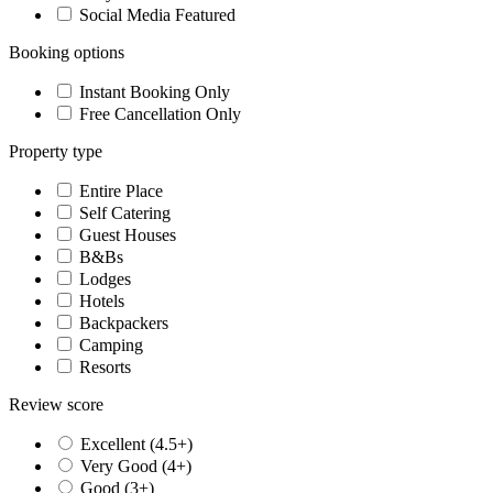
Social Media Featured
Booking options
Instant Booking Only
Free Cancellation Only
Property type
Entire Place
Self Catering
Guest Houses
B&Bs
Lodges
Hotels
Backpackers
Camping
Resorts
Review score
Excellent (4.5+)
Very Good (4+)
Good (3+)