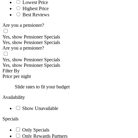
Lowest Price
Highest Price
Best Reviews
Are you a pensioner?
Yes, show Pensioner Specials
Yes, show Pensioner Specials
Are you a pensioner?
Yes, show Pensioner Specials
Yes, show Pensioner Specials
Filter By
Price per night
Slide rates to fit your budget
Availability
Show Unavailable
Specials
Only Specials
Only Rewards Partners