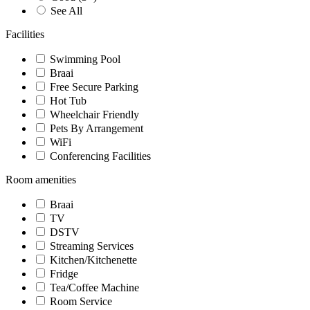
See All
Facilities
Swimming Pool
Braai
Free Secure Parking
Hot Tub
Wheelchair Friendly
Pets By Arrangement
WiFi
Conferencing Facilities
Room amenities
Braai
TV
DSTV
Streaming Services
Kitchen/Kitchenette
Fridge
Tea/Coffee Machine
Room Service