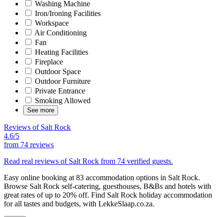
Washing Machine
Iron/Ironing Facilities
Workspace
Air Conditioning
Fan
Heating Facilities
Fireplace
Outdoor Space
Outdoor Furniture
Private Entrance
Smoking Allowed
See more
Reviews of Salt Rock
4.6/5
from
74 reviews
Read real reviews of Salt Rock from 74 verified guests.
Easy online booking at 83 accommodation options in Salt Rock.
Browse Salt Rock self-catering, guesthouses, B&Bs and hotels with
great rates of up to 20% off. Find Salt Rock holiday accommodation
for all tastes and budgets, with LekkeSlaap.co.za.