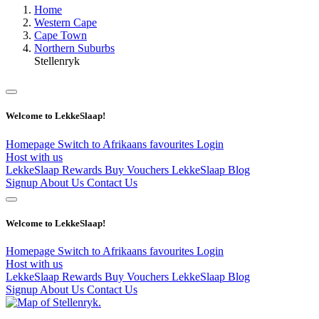
Home
Western Cape
Cape Town
Northern Suburbs
Stellenryk
Welcome to LekkeSlaap!
Homepage
Switch to Afrikaans
favourites
Login
Host with us
LekkeSlaap Rewards
Buy Vouchers
LekkeSlaap Blog
Signup
About Us
Contact Us
Welcome to LekkeSlaap!
Homepage
Switch to Afrikaans
favourites
Login
Host with us
LekkeSlaap Rewards
Buy Vouchers
LekkeSlaap Blog
Signup
About Us
Contact Us