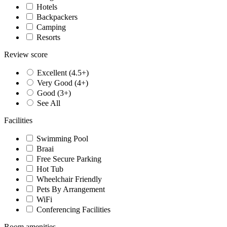
Hotels
Backpackers
Camping
Resorts
Review score
Excellent (4.5+)
Very Good (4+)
Good (3+)
See All
Facilities
Swimming Pool
Braai
Free Secure Parking
Hot Tub
Wheelchair Friendly
Pets By Arrangement
WiFi
Conferencing Facilities
Room amenities