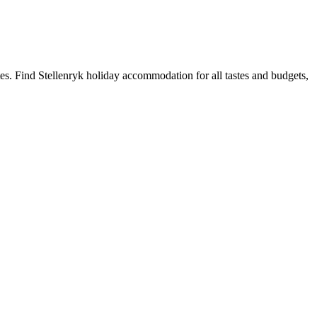
es. Find Stellenryk holiday accommodation for all tastes and budgets,