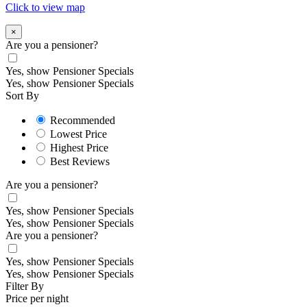
Click to view map
×
Are you a pensioner?
Yes, show Pensioner Specials
Yes, show Pensioner Specials
Sort By
Recommended
Lowest Price
Highest Price
Best Reviews
Are you a pensioner?
Yes, show Pensioner Specials
Yes, show Pensioner Specials
Are you a pensioner?
Yes, show Pensioner Specials
Yes, show Pensioner Specials
Filter By
Price per night