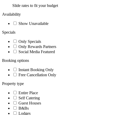
Slide rates to fit your budget
Availability
Show Unavailable
Specials
Only Specials
Only Rewards Partners
Social Media Featured
Booking options
Instant Booking Only
Free Cancellation Only
Property type
Entire Place
Self Catering
Guest Houses
B&Bs
Lodges