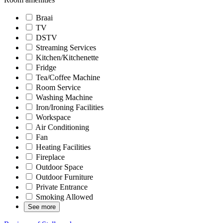
Braai
TV
DSTV
Streaming Services
Kitchen/Kitchenette
Fridge
Tea/Coffee Machine
Room Service
Washing Machine
Iron/Ironing Facilities
Workspace
Air Conditioning
Fan
Heating Facilities
Fireplace
Outdoor Space
Outdoor Furniture
Private Entrance
Smoking Allowed
See more