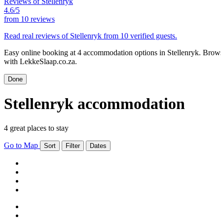
Reviews of Stellenryk
4.6/5
from
10 reviews
Read real reviews of Stellenryk from 10 verified guests.
Easy online booking at 4 accommodation options in Stellenryk. Browse
with LekkeSlaap.co.za.
Done
Stellenryk accommodation
4 great places to stay
Go to Map
Sort
Filter
Dates