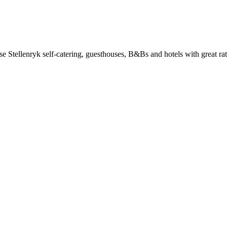
 Stellenryk self-catering, guesthouses, B&Bs and hotels with great rat