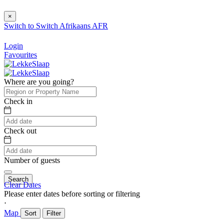
×
Switch to
Switch
Afrikaans
AFR
Login
Favourites
Where are you going?
Check in
Check out
Number of guests
Search
Clear Dates
Please enter dates before sorting or filtering
⋅
Map
Sort
Filter