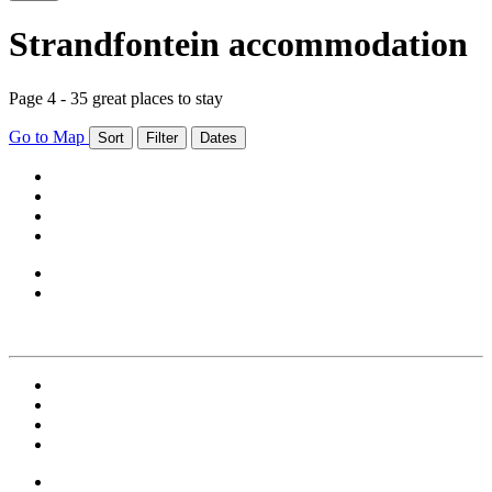
Strandfontein accommodation
Page 4 - 35 great places to stay
Go to Map
Sort
Filter
Dates