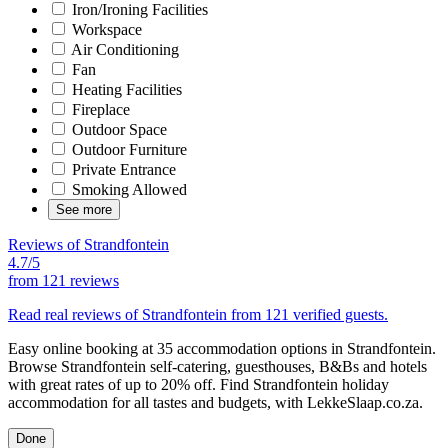
Iron/Ironing Facilities
Workspace
Air Conditioning
Fan
Heating Facilities
Fireplace
Outdoor Space
Outdoor Furniture
Private Entrance
Smoking Allowed
See more
Reviews of Strandfontein
4.7/5
from
121 reviews
Read real reviews of Strandfontein from 121 verified guests.
Easy online booking at 35 accommodation options in Strandfontein.
Browse Strandfontein self-catering, guesthouses, B&Bs and hotels
with great rates of up to 20% off. Find Strandfontein holiday
accommodation for all tastes and budgets, with LekkeSlaap.co.za.
Done