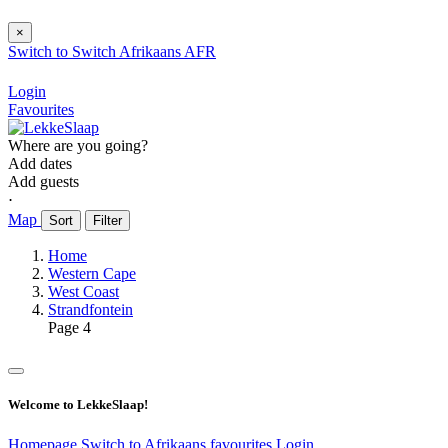
×
Switch to
Switch
Afrikaans
AFR
Login
Favourites
Where are you going?
Add dates
Add guests
⋅
Map
Sort
Filter
Home
Western Cape
West Coast
Strandfontein
Page 4
Welcome to LekkeSlaap!
Homepage
Switch to Afrikaans
favourites
Login