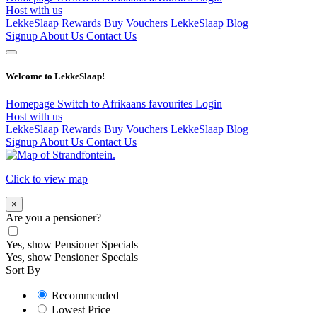
Host with us
LekkeSlaap Rewards
Buy Vouchers
LekkeSlaap Blog
Signup
About Us
Contact Us
Welcome to LekkeSlaap!
Homepage
Switch to Afrikaans
favourites
Login
Host with us
LekkeSlaap Rewards
Buy Vouchers
LekkeSlaap Blog
Signup
About Us
Contact Us
Click to view map
×
Are you a pensioner?
Yes, show Pensioner Specials
Yes, show Pensioner Specials
Sort By
Recommended
Lowest Price