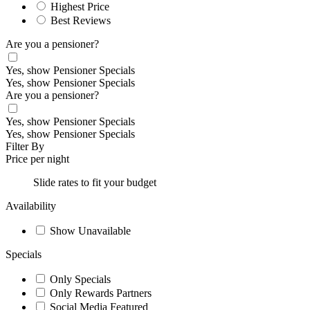
Highest Price
Best Reviews
Are you a pensioner?
Yes, show Pensioner Specials
Yes, show Pensioner Specials
Are you a pensioner?
Yes, show Pensioner Specials
Yes, show Pensioner Specials
Filter By
Price per night
Slide rates to fit your budget
Availability
Show Unavailable
Specials
Only Specials
Only Rewards Partners
Social Media Featured