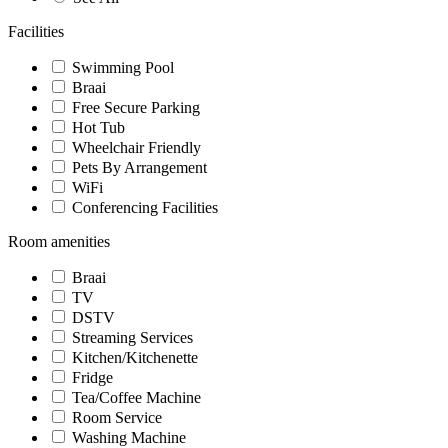
Facilities
Swimming Pool
Braai
Free Secure Parking
Hot Tub
Wheelchair Friendly
Pets By Arrangement
WiFi
Conferencing Facilities
Room amenities
Braai
TV
DSTV
Streaming Services
Kitchen/Kitchenette
Fridge
Tea/Coffee Machine
Room Service
Washing Machine