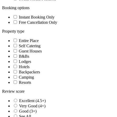
Booking options
Instant Booking Only
Free Cancellation Only
Property type
Entire Place
Self Catering
Guest Houses
B&Bs
Lodges
Hotels
Backpackers
Camping
Resorts
Review score
Excellent (4.5+)
Very Good (4+)
Good (3+)
See All