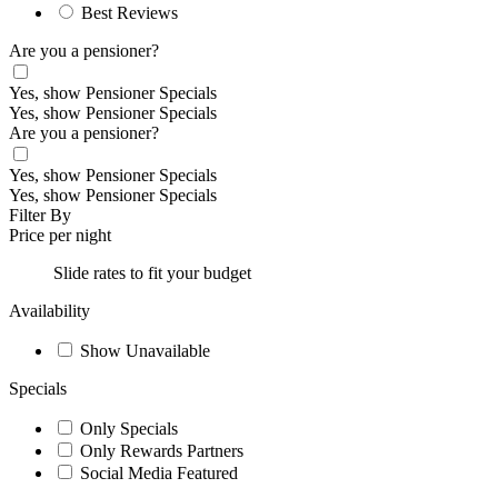
Best Reviews
Are you a pensioner?
Yes, show Pensioner Specials
Yes, show Pensioner Specials
Are you a pensioner?
Yes, show Pensioner Specials
Yes, show Pensioner Specials
Filter By
Price per night
Slide rates to fit your budget
Availability
Show Unavailable
Specials
Only Specials
Only Rewards Partners
Social Media Featured