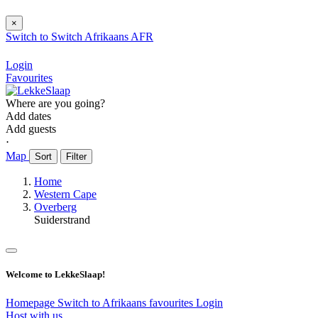
×
Switch to
Switch
Afrikaans
AFR
Login
Favourites
Where are you going?
Add dates
Add guests
⋅
Map
Sort
Filter
Home
Western Cape
Overberg
Suiderstrand
Welcome to LekkeSlaap!
Homepage
Switch to Afrikaans
favourites
Login
Host with us