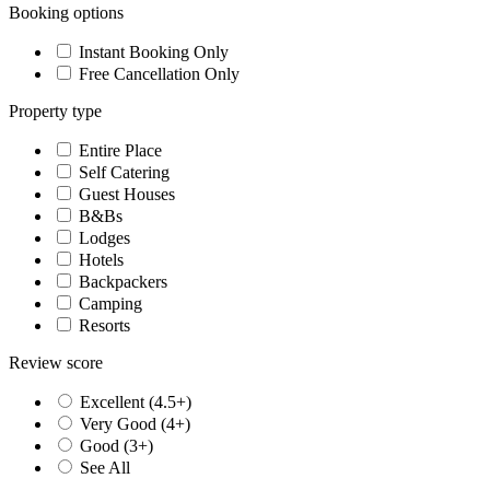
Booking options
Instant Booking Only
Free Cancellation Only
Property type
Entire Place
Self Catering
Guest Houses
B&Bs
Lodges
Hotels
Backpackers
Camping
Resorts
Review score
Excellent (4.5+)
Very Good (4+)
Good (3+)
See All