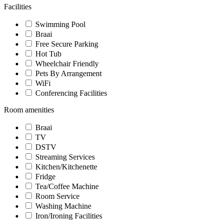
Facilities
Swimming Pool
Braai
Free Secure Parking
Hot Tub
Wheelchair Friendly
Pets By Arrangement
WiFi
Conferencing Facilities
Room amenities
Braai
TV
DSTV
Streaming Services
Kitchen/Kitchenette
Fridge
Tea/Coffee Machine
Room Service
Washing Machine
Iron/Ironing Facilities