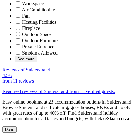
Workspace
Air Conditioning
Fan
Heating Facilities
Fireplace
Outdoor Space
Outdoor Furniture
Private Entrance
Smoking Allowed
See more
Reviews of Suiderstrand
4.5/5
from
11 reviews
Read real reviews of Suiderstrand from 11 verified guests.
Easy online booking at 23 accommodation options in Suiderstrand.
Browse Suiderstrand self-catering, guesthouses, B&Bs and hotels
with great rates of up to 40% off. Find Suiderstrand holiday
accommodation for all tastes and budgets, with LekkeSlaap.co.za.
Done