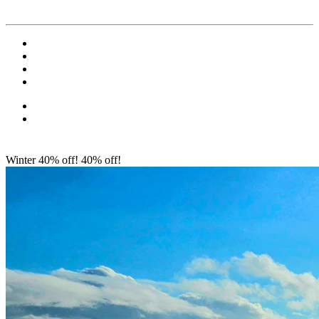
Winter 40% off!
40% off!