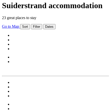
Suiderstrand accommodation
23 great places to stay
Go to Map
Sort
Filter
Dates