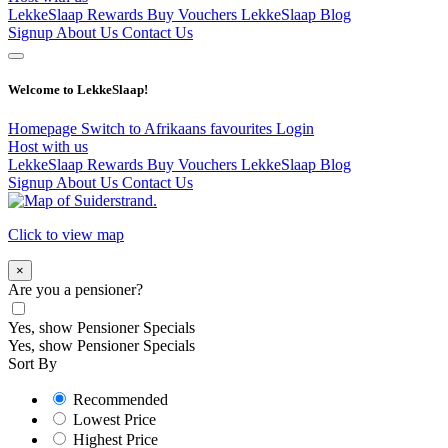
LekkeSlaap Rewards
Buy Vouchers
LekkeSlaap Blog
Signup
About Us
Contact Us
Welcome to LekkeSlaap!
Homepage
Switch to Afrikaans
favourites
Login
Host with us
LekkeSlaap Rewards
Buy Vouchers
LekkeSlaap Blog
Signup
About Us
Contact Us
Click to view map
×
Are you a pensioner?
Yes, show Pensioner Specials
Yes, show Pensioner Specials
Sort By
Recommended
Lowest Price
Highest Price