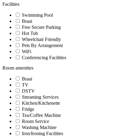
Facilities
Swimming Pool
Braai
Free Secure Parking
Hot Tub
Wheelchair Friendly
Pets By Arrangement
WiFi
Conferencing Facilities
Room amenities
Braai
TV
DSTV
Streaming Services
Kitchen/Kitchenette
Fridge
Tea/Coffee Machine
Room Service
Washing Machine
Iron/Ironing Facilities