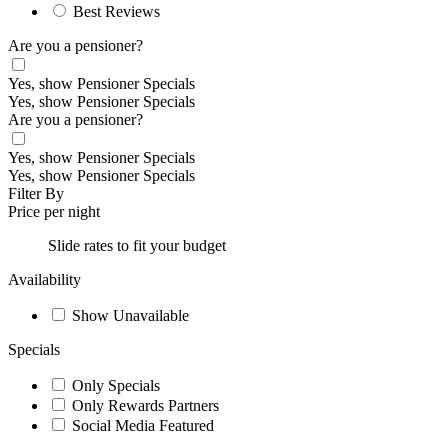
Best Reviews
Are you a pensioner?
Yes, show Pensioner Specials
Yes, show Pensioner Specials
Are you a pensioner?
Yes, show Pensioner Specials
Yes, show Pensioner Specials
Filter By
Price per night
Slide rates to fit your budget
Availability
Show Unavailable
Specials
Only Specials
Only Rewards Partners
Social Media Featured