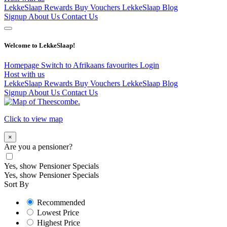
LekkeSlaap Rewards
Buy Vouchers
LekkeSlaap Blog
Signup
About Us
Contact Us
Welcome to LekkeSlaap!
Homepage
Switch to Afrikaans
favourites
Login
Host with us
LekkeSlaap Rewards
Buy Vouchers
LekkeSlaap Blog
Signup
About Us
Contact Us
Click to view map
×
Are you a pensioner?
Yes, show Pensioner Specials
Yes, show Pensioner Specials
Sort By
Recommended
Lowest Price
Highest Price