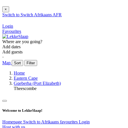
×
Switch to
Switch
Afrikaans
AFR
Login
Favourites
Where are you going?
Add dates
Add guests
⋅
Map
Sort
Filter
Home
Eastern Cape
Gqeberha (Port Elizabeth)
Theescombe
Welcome to LekkeSlaap!
Homepage
Switch to Afrikaans
favourites
Login
Host with us