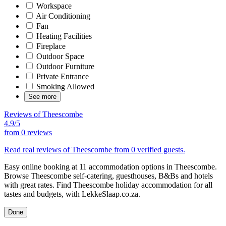
Workspace
Air Conditioning
Fan
Heating Facilities
Fireplace
Outdoor Space
Outdoor Furniture
Private Entrance
Smoking Allowed
See more
Reviews of Theescombe
4.9/5
from
0 reviews
Read real reviews of Theescombe from 0 verified guests.
Easy online booking at 11 accommodation options in Theescombe.
Browse Theescombe self-catering, guesthouses, B&Bs and hotels
with great rates. Find Theescombe holiday accommodation for all
tastes and budgets, with LekkeSlaap.co.za.
Done