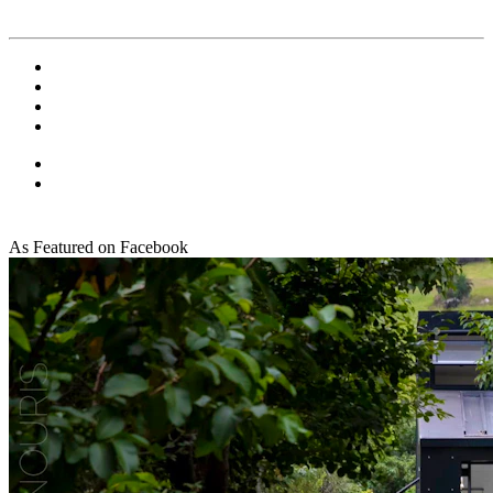
As Featured on Facebook