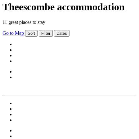
Theescombe accommodation
11 great places to stay
Go to Map
Sort
Filter
Dates