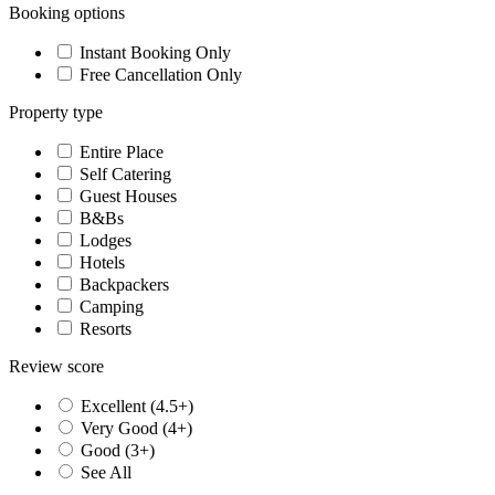
Booking options
Instant Booking Only
Free Cancellation Only
Property type
Entire Place
Self Catering
Guest Houses
B&Bs
Lodges
Hotels
Backpackers
Camping
Resorts
Review score
Excellent (4.5+)
Very Good (4+)
Good (3+)
See All