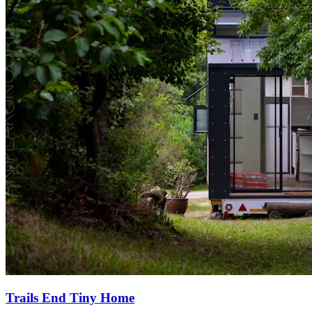
Trails End Tiny Home