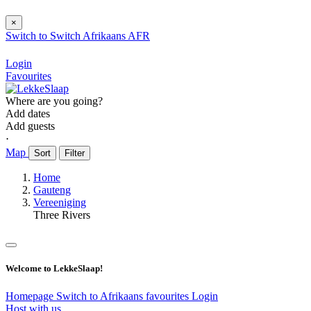
×
Switch to
Switch
Afrikaans
AFR
Login
Favourites
Where are you going?
Add dates
Add guests
⋅
Map
Sort
Filter
Home
Gauteng
Vereeniging
Three Rivers
Welcome to LekkeSlaap!
Homepage
Switch to Afrikaans
favourites
Login
Host with us