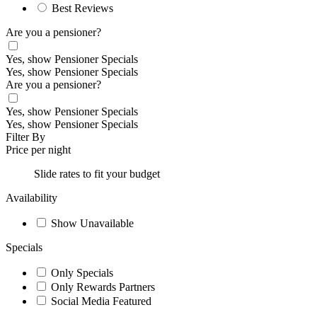
Best Reviews
Are you a pensioner?
Yes, show Pensioner Specials
Yes, show Pensioner Specials
Are you a pensioner?
Yes, show Pensioner Specials
Yes, show Pensioner Specials
Filter By
Price per night
Slide rates to fit your budget
Availability
Show Unavailable
Specials
Only Specials
Only Rewards Partners
Social Media Featured