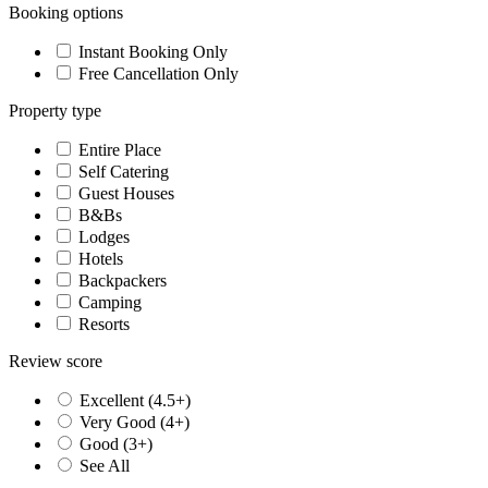
Booking options
Instant Booking Only
Free Cancellation Only
Property type
Entire Place
Self Catering
Guest Houses
B&Bs
Lodges
Hotels
Backpackers
Camping
Resorts
Review score
Excellent (4.5+)
Very Good (4+)
Good (3+)
See All