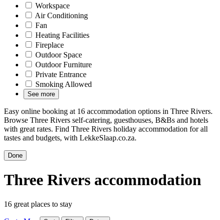
Workspace
Air Conditioning
Fan
Heating Facilities
Fireplace
Outdoor Space
Outdoor Furniture
Private Entrance
Smoking Allowed
See more
Easy online booking at 16 accommodation options in Three Rivers.
Browse Three Rivers self-catering, guesthouses, B&Bs and hotels
with great rates. Find Three Rivers holiday accommodation for all
tastes and budgets, with LekkeSlaap.co.za.
Done
Three Rivers accommodation
16 great places to stay