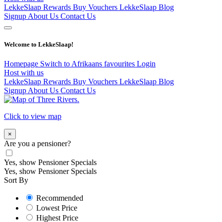
LekkeSlaap Rewards
Buy Vouchers
LekkeSlaap Blog
Signup
About Us
Contact Us
Welcome to LekkeSlaap!
Homepage
Switch to Afrikaans
favourites
Login
Host with us
LekkeSlaap Rewards
Buy Vouchers
LekkeSlaap Blog
Signup
About Us
Contact Us
Click to view map
×
Are you a pensioner?
Yes, show Pensioner Specials
Yes, show Pensioner Specials
Sort By
Recommended
Lowest Price
Highest Price