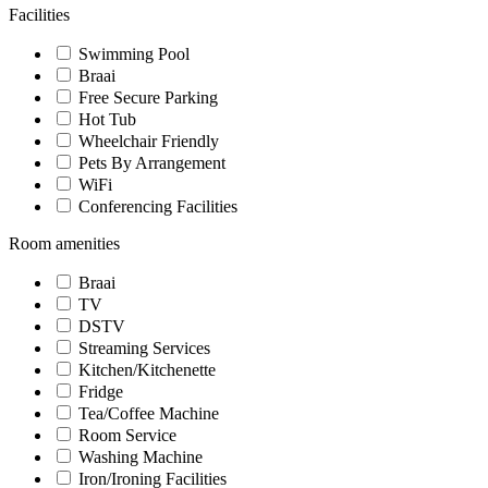
Facilities
Swimming Pool
Braai
Free Secure Parking
Hot Tub
Wheelchair Friendly
Pets By Arrangement
WiFi
Conferencing Facilities
Room amenities
Braai
TV
DSTV
Streaming Services
Kitchen/Kitchenette
Fridge
Tea/Coffee Machine
Room Service
Washing Machine
Iron/Ironing Facilities