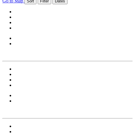
Go to Map
Sort
Filter
Dates