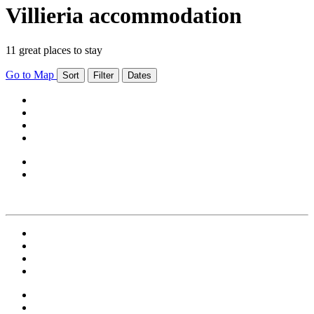
Villieria accommodation
11 great places to stay
Go to Map
Sort
Filter
Dates