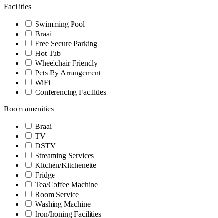
Facilities
Swimming Pool
Braai
Free Secure Parking
Hot Tub
Wheelchair Friendly
Pets By Arrangement
WiFi
Conferencing Facilities
Room amenities
Braai
TV
DSTV
Streaming Services
Kitchen/Kitchenette
Fridge
Tea/Coffee Machine
Room Service
Washing Machine
Iron/Ironing Facilities