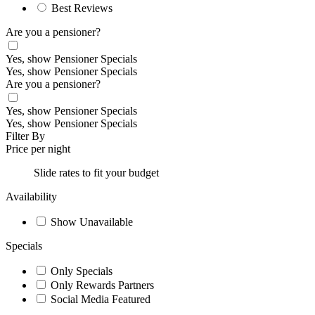
Best Reviews
Are you a pensioner?
Yes, show Pensioner Specials
Yes, show Pensioner Specials
Are you a pensioner?
Yes, show Pensioner Specials
Yes, show Pensioner Specials
Filter By
Price per night
Slide rates to fit your budget
Availability
Show Unavailable
Specials
Only Specials
Only Rewards Partners
Social Media Featured