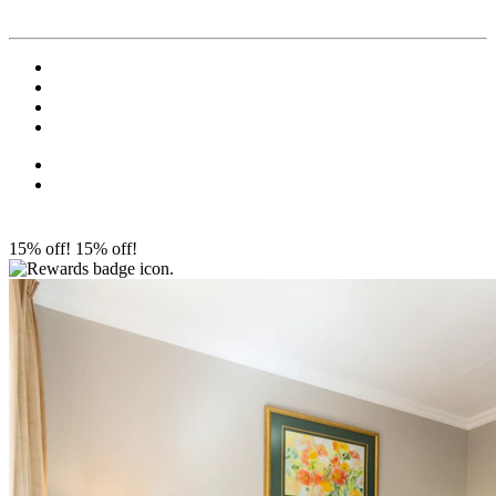
15% off!
15% off!