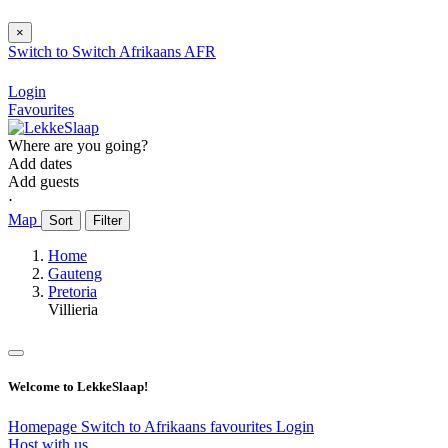
×
Switch to
Switch
Afrikaans
AFR
Login
Favourites
Where are you going?
Add dates
Add guests
⋅
Map
Sort
Filter
Home
Gauteng
Pretoria
Villieria
Welcome to LekkeSlaap!
Homepage
Switch to Afrikaans
favourites
Login
Host with us