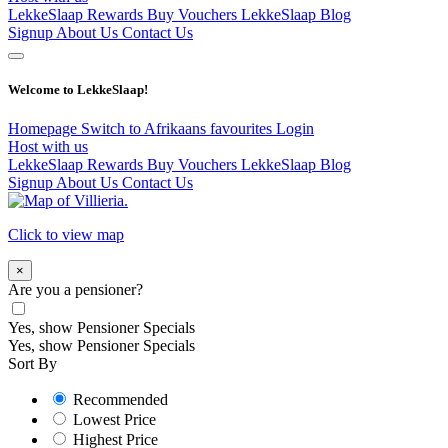
LekkeSlaap Rewards
Buy Vouchers
LekkeSlaap Blog
Signup
About Us
Contact Us
Welcome to LekkeSlaap!
Homepage
Switch to Afrikaans
favourites
Login
Host with us
LekkeSlaap Rewards
Buy Vouchers
LekkeSlaap Blog
Signup
About Us
Contact Us
Click to view map
×
Are you a pensioner?
Yes, show Pensioner Specials
Yes, show Pensioner Specials
Sort By
Recommended
Lowest Price
Highest Price