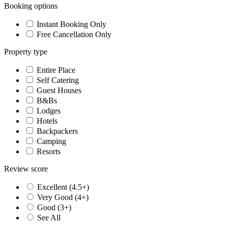
Booking options
Instant Booking Only
Free Cancellation Only
Property type
Entire Place
Self Catering
Guest Houses
B&Bs
Lodges
Hotels
Backpackers
Camping
Resorts
Review score
Excellent (4.5+)
Very Good (4+)
Good (3+)
See All