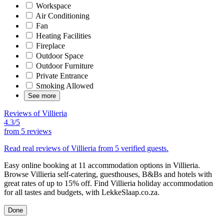
Workspace
Air Conditioning
Fan
Heating Facilities
Fireplace
Outdoor Space
Outdoor Furniture
Private Entrance
Smoking Allowed
See more
Reviews of Villieria
4.3/5
from
5 reviews
Read real reviews of Villieria from 5 verified guests.
Easy online booking at 11 accommodation options in Villieria.
Browse Villieria self-catering, guesthouses, B&Bs and hotels with
great rates of up to 15% off. Find Villieria holiday accommodation
for all tastes and budgets, with LekkeSlaap.co.za.
Done