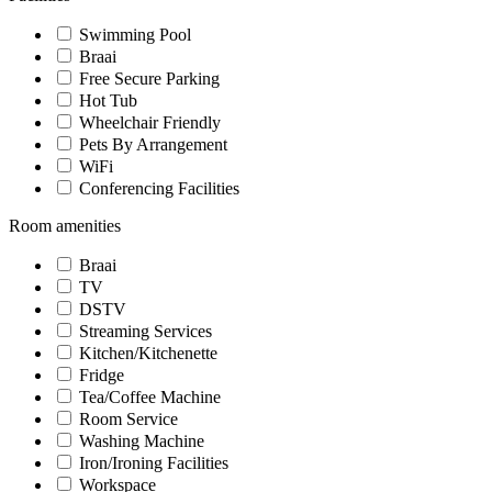
Swimming Pool
Braai
Free Secure Parking
Hot Tub
Wheelchair Friendly
Pets By Arrangement
WiFi
Conferencing Facilities
Room amenities
Braai
TV
DSTV
Streaming Services
Kitchen/Kitchenette
Fridge
Tea/Coffee Machine
Room Service
Washing Machine
Iron/Ironing Facilities
Workspace