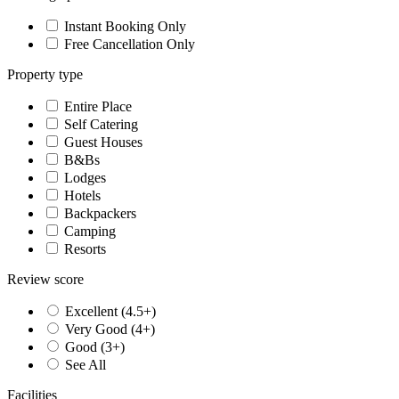
Instant Booking Only
Free Cancellation Only
Property type
Entire Place
Self Catering
Guest Houses
B&Bs
Lodges
Hotels
Backpackers
Camping
Resorts
Review score
Excellent (4.5+)
Very Good (4+)
Good (3+)
See All
Facilities