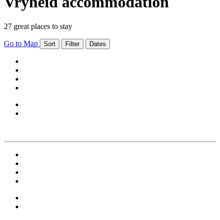
Vryheid accommodation
27 great places to stay
Go to Map
Sort
Filter
Dates