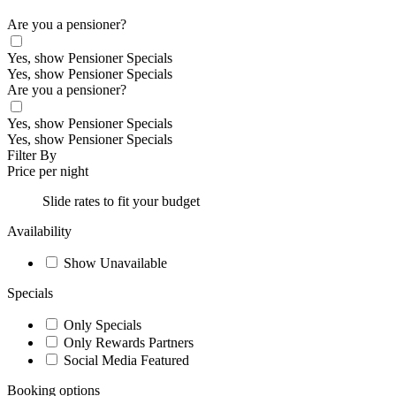
Are you a pensioner?
Yes, show Pensioner Specials
Yes, show Pensioner Specials
Are you a pensioner?
Yes, show Pensioner Specials
Yes, show Pensioner Specials
Filter By
Price per night
Slide rates to fit your budget
Availability
Show Unavailable
Specials
Only Specials
Only Rewards Partners
Social Media Featured
Booking options