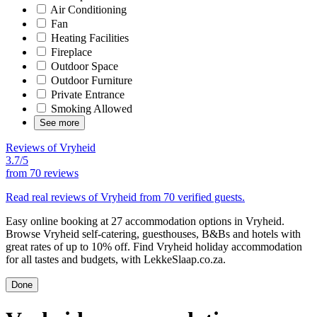
Air Conditioning
Fan
Heating Facilities
Fireplace
Outdoor Space
Outdoor Furniture
Private Entrance
Smoking Allowed
See more
Reviews of Vryheid
3.7/5
from
70 reviews
Read real reviews of Vryheid from 70 verified guests.
Easy online booking at 27 accommodation options in Vryheid.
Browse Vryheid self-catering, guesthouses, B&Bs and hotels with
great rates of up to 10% off. Find Vryheid holiday accommodation
for all tastes and budgets, with LekkeSlaap.co.za.
Done