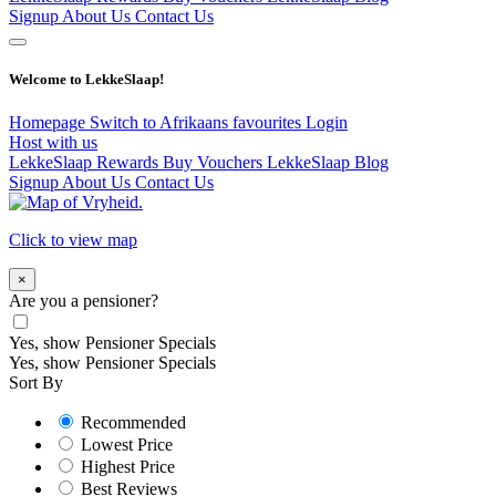
Signup
About Us
Contact Us
Welcome to LekkeSlaap!
Homepage
Switch to Afrikaans
favourites
Login
Host with us
LekkeSlaap Rewards
Buy Vouchers
LekkeSlaap Blog
Signup
About Us
Contact Us
Click to view map
×
Are you a pensioner?
Yes, show Pensioner Specials
Yes, show Pensioner Specials
Sort By
Recommended
Lowest Price
Highest Price
Best Reviews