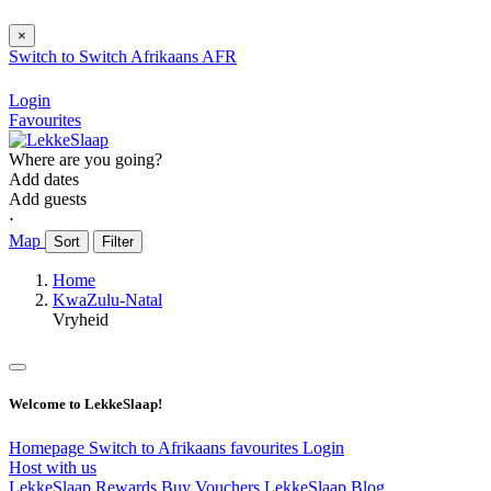
×
Switch to
Switch
Afrikaans
AFR
Login
Favourites
Where are you going?
Add dates
Add guests
⋅
Map
Sort
Filter
Home
KwaZulu-Natal
Vryheid
Welcome to LekkeSlaap!
Homepage
Switch to Afrikaans
favourites
Login
Host with us
LekkeSlaap Rewards
Buy Vouchers
LekkeSlaap Blog