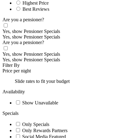
Highest Price
Best Reviews
Are you a pensioner?
Yes, show Pensioner Specials
Yes, show Pensioner Specials
Are you a pensioner?
Yes, show Pensioner Specials
Yes, show Pensioner Specials
Filter By
Price per night
Slide rates to fit your budget
Availability
Show Unavailable
Specials
Only Specials
Only Rewards Partners
Social Media Featured