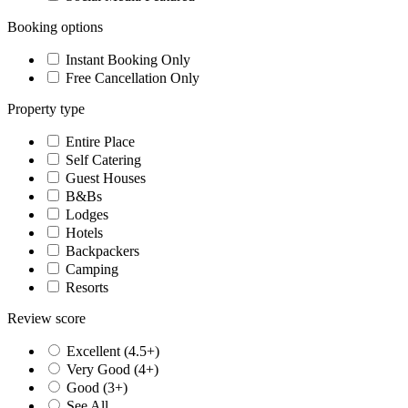
Booking options
Instant Booking Only
Free Cancellation Only
Property type
Entire Place
Self Catering
Guest Houses
B&Bs
Lodges
Hotels
Backpackers
Camping
Resorts
Review score
Excellent (4.5+)
Very Good (4+)
Good (3+)
See All