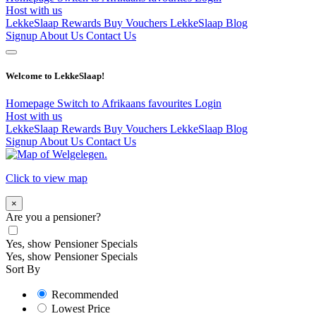
Host with us
LekkeSlaap Rewards
Buy Vouchers
LekkeSlaap Blog
Signup
About Us
Contact Us
Welcome to LekkeSlaap!
Homepage
Switch to Afrikaans
favourites
Login
Host with us
LekkeSlaap Rewards
Buy Vouchers
LekkeSlaap Blog
Signup
About Us
Contact Us
Click to view map
×
Are you a pensioner?
Yes, show Pensioner Specials
Yes, show Pensioner Specials
Sort By
Recommended
Lowest Price