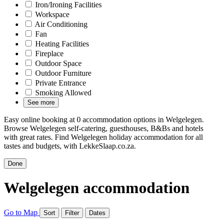
Iron/Ironing Facilities
Workspace
Air Conditioning
Fan
Heating Facilities
Fireplace
Outdoor Space
Outdoor Furniture
Private Entrance
Smoking Allowed
See more
Easy online booking at 0 accommodation options in Welgelegen.
Browse Welgelegen self-catering, guesthouses, B&Bs and hotels
with great rates. Find Welgelegen holiday accommodation for all
tastes and budgets, with LekkeSlaap.co.za.
Done
Welgelegen accommodation
Go to Map
Sort
Filter
Dates