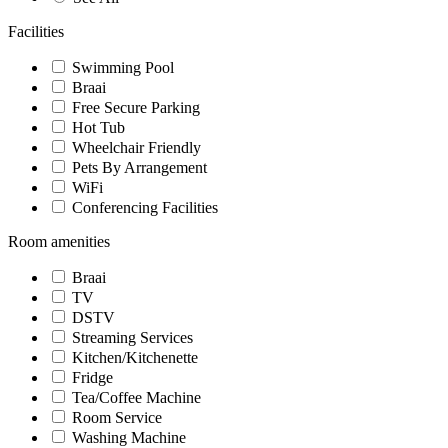
Facilities
Swimming Pool
Braai
Free Secure Parking
Hot Tub
Wheelchair Friendly
Pets By Arrangement
WiFi
Conferencing Facilities
Room amenities
Braai
TV
DSTV
Streaming Services
Kitchen/Kitchenette
Fridge
Tea/Coffee Machine
Room Service
Washing Machine