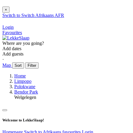
×
Switch to
Switch
Afrikaans
AFR
Login
Favourites
Where are you going?
Add dates
Add guests
⋅
Map
Sort
Filter
Home
Limpopo
Polokwane
Bendor Park
Welgelegen
Welcome to LekkeSlaap!
Homepage
Switch to Afrikaans
favourites
Login