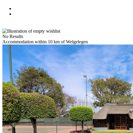
No Results
Accommodation within 10 km of Welgelegen