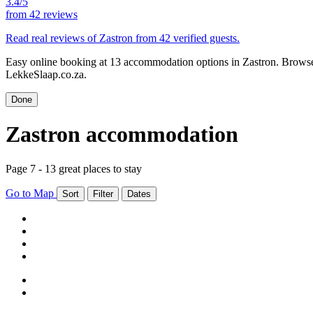
3.4/5
from
42 reviews
Read real reviews of Zastron from 42 verified guests.
Easy online booking at 13 accommodation options in Zastron. Browse Z
LekkeSlaap.co.za.
Done
Zastron accommodation
Page 7 - 13 great places to stay
Go to Map
Sort
Filter
Dates