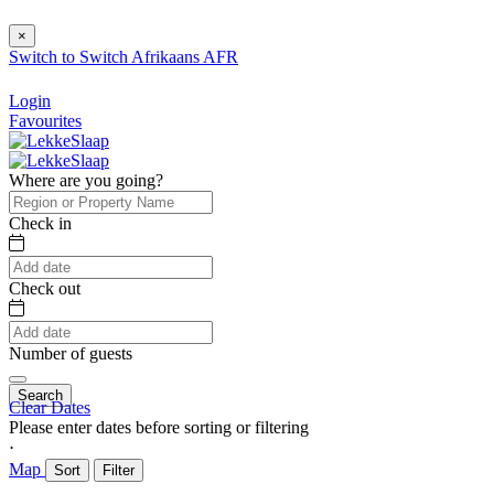
×
Switch to
Switch
Afrikaans
AFR
Login
Favourites
Where are you going?
Check in
Check out
Number of guests
Search
Clear Dates
Please enter dates before sorting or filtering
⋅
Map
Sort
Filter