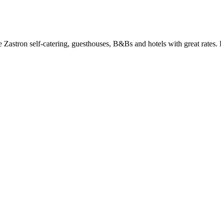
astron self-catering, guesthouses, B&Bs and hotels with great rates. 