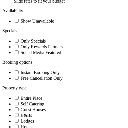
Slide rates to fit your budget
Availability
Show Unavailable
Specials
Only Specials
Only Rewards Partners
Social Media Featured
Booking options
Instant Booking Only
Free Cancellation Only
Property type
Entire Place
Self Catering
Guest Houses
B&Bs
Lodges
Hotels