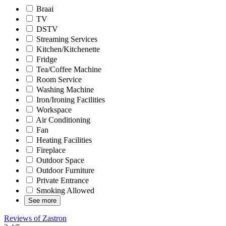
Braai
TV
DSTV
Streaming Services
Kitchen/Kitchenette
Fridge
Tea/Coffee Machine
Room Service
Washing Machine
Iron/Ironing Facilities
Workspace
Air Conditioning
Fan
Heating Facilities
Fireplace
Outdoor Space
Outdoor Furniture
Private Entrance
Smoking Allowed
See more
Reviews of Zastron