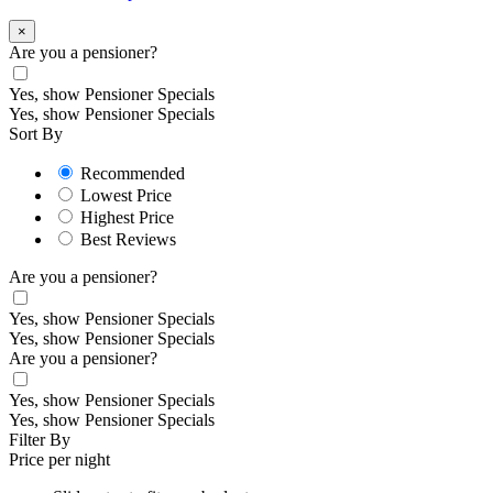
×
Are you a pensioner?
Yes, show Pensioner Specials
Yes, show Pensioner Specials
Sort By
Recommended
Lowest Price
Highest Price
Best Reviews
Are you a pensioner?
Yes, show Pensioner Specials
Yes, show Pensioner Specials
Are you a pensioner?
Yes, show Pensioner Specials
Yes, show Pensioner Specials
Filter By
Price per night