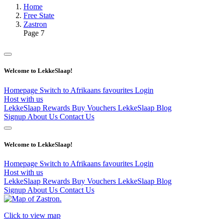
Home
Free State
Zastron
Page 7
Welcome to LekkeSlaap!
Homepage
Switch to Afrikaans
favourites
Login
Host with us
LekkeSlaap Rewards
Buy Vouchers
LekkeSlaap Blog
Signup
About Us
Contact Us
Welcome to LekkeSlaap!
Homepage
Switch to Afrikaans
favourites
Login
Host with us
LekkeSlaap Rewards
Buy Vouchers
LekkeSlaap Blog
Signup
About Us
Contact Us
Click to view map