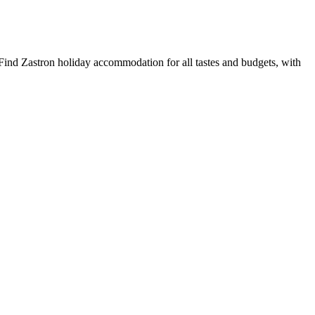
Find Zastron holiday accommodation for all tastes and budgets, with