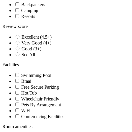
Backpackers
Camping
Resorts
Review score
Excellent (4.5+)
Very Good (4+)
Good (3+)
See All
Facilities
Swimming Pool
Braai
Free Secure Parking
Hot Tub
Wheelchair Friendly
Pets By Arrangement
WiFi
Conferencing Facilities
Room amenities