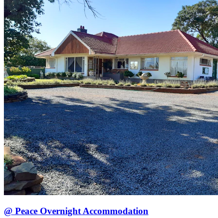
@ Peace Overnight Accommodation