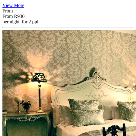
View More
From
From
R930
per night, for 2 ppl