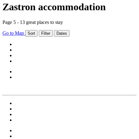
Zastron accommodation
Page 5 - 13 great places to stay
Go to Map
Sort
Filter
Dates