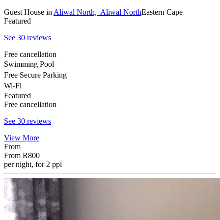
Guest House
in
Aliwal North,
Aliwal North
Eastern Cape
Featured
See 30 reviews
Free cancellation
Swimming Pool
Free Secure Parking
Wi-Fi
Featured
Free cancellation
See 30 reviews
View More
From
From
R800
per night, for 2 ppl