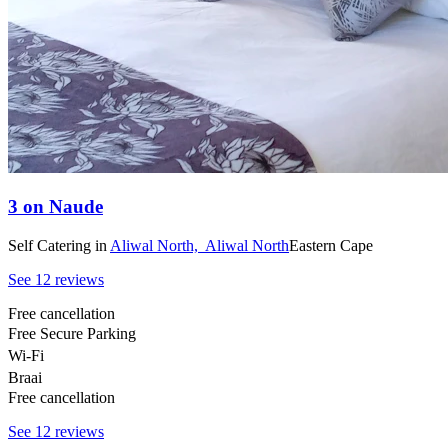
3 on Naude
Self Catering
in
Aliwal North,
Aliwal North
Eastern Cape
See 12 reviews
Free cancellation
Free Secure Parking
Wi-Fi
Braai
Free cancellation
See 12 reviews