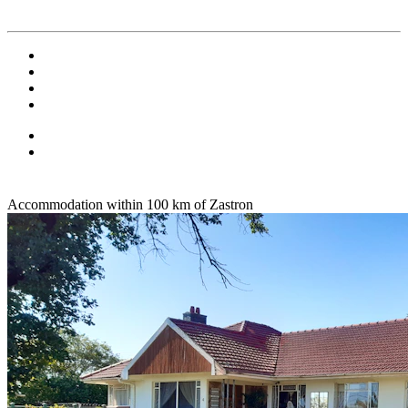
Accommodation within 100 km of Zastron