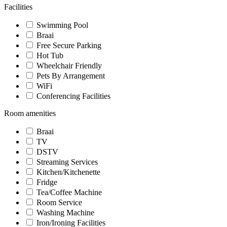
Facilities
Swimming Pool
Braai
Free Secure Parking
Hot Tub
Wheelchair Friendly
Pets By Arrangement
WiFi
Conferencing Facilities
Room amenities
Braai
TV
DSTV
Streaming Services
Kitchen/Kitchenette
Fridge
Tea/Coffee Machine
Room Service
Washing Machine
Iron/Ironing Facilities