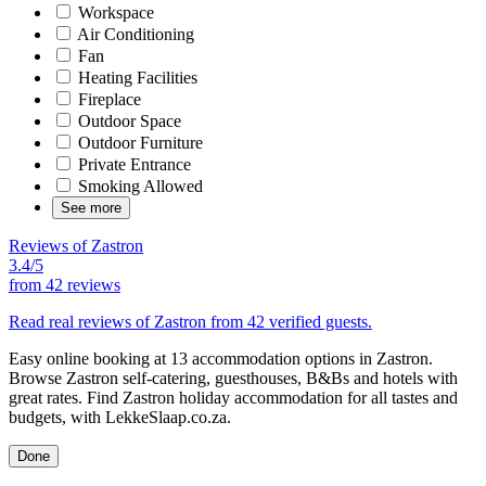
Workspace
Air Conditioning
Fan
Heating Facilities
Fireplace
Outdoor Space
Outdoor Furniture
Private Entrance
Smoking Allowed
See more
Reviews of Zastron
3.4/5
from
42 reviews
Read real reviews of Zastron from 42 verified guests.
Easy online booking at 13 accommodation options in Zastron.
Browse Zastron self-catering, guesthouses, B&Bs and hotels with
great rates. Find Zastron holiday accommodation for all tastes and
budgets, with LekkeSlaap.co.za.
Done