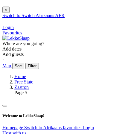
×
Switch to
Switch
Afrikaans
AFR
Login
Favourites
Where are you going?
Add dates
Add guests
⋅
Map
Sort
Filter
Home
Free State
Zastron
Page 5
Welcome to LekkeSlaap!
Homepage
Switch to Afrikaans
favourites
Login
Host with us