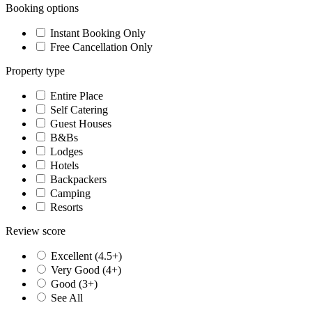
Booking options
Instant Booking Only
Free Cancellation Only
Property type
Entire Place
Self Catering
Guest Houses
B&Bs
Lodges
Hotels
Backpackers
Camping
Resorts
Review score
Excellent (4.5+)
Very Good (4+)
Good (3+)
See All