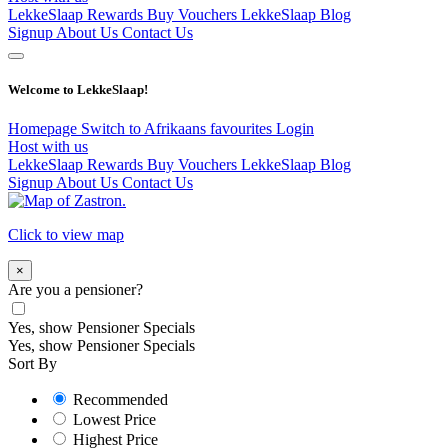
LekkeSlaap Rewards
Buy Vouchers
LekkeSlaap Blog
Signup
About Us
Contact Us
Welcome to LekkeSlaap!
Homepage
Switch to Afrikaans
favourites
Login
Host with us
LekkeSlaap Rewards
Buy Vouchers
LekkeSlaap Blog
Signup
About Us
Contact Us
Click to view map
×
Are you a pensioner?
Yes, show Pensioner Specials
Yes, show Pensioner Specials
Sort By
Recommended
Lowest Price
Highest Price