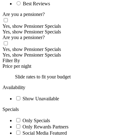
Best Reviews
Are you a pensioner?
Yes, show Pensioner Specials
Yes, show Pensioner Specials
Are you a pensioner?
Yes, show Pensioner Specials
Yes, show Pensioner Specials
Filter By
Price per night
Slide rates to fit your budget
Availability
Show Unavailable
Specials
Only Specials
Only Rewards Partners
Social Media Featured