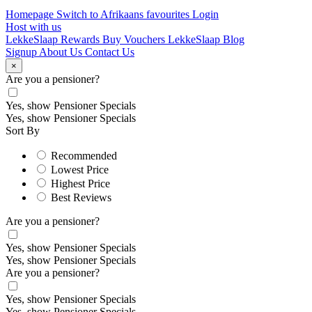
Homepage
Switch to Afrikaans
favourites
Login
Host with us
LekkeSlaap Rewards
Buy Vouchers
LekkeSlaap Blog
Signup
About Us
Contact Us
×
Are you a pensioner?
Yes, show Pensioner Specials
Yes, show Pensioner Specials
Sort By
Recommended
Lowest Price
Highest Price
Best Reviews
Are you a pensioner?
Yes, show Pensioner Specials
Yes, show Pensioner Specials
Are you a pensioner?
Yes, show Pensioner Specials
Yes, show Pensioner Specials