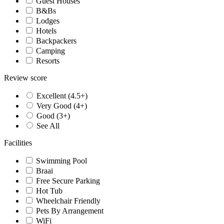
Guest Houses
B&Bs
Lodges
Hotels
Backpackers
Camping
Resorts
Review score
Excellent (4.5+)
Very Good (4+)
Good (3+)
See All
Facilities
Swimming Pool
Braai
Free Secure Parking
Hot Tub
Wheelchair Friendly
Pets By Arrangement
WiFi