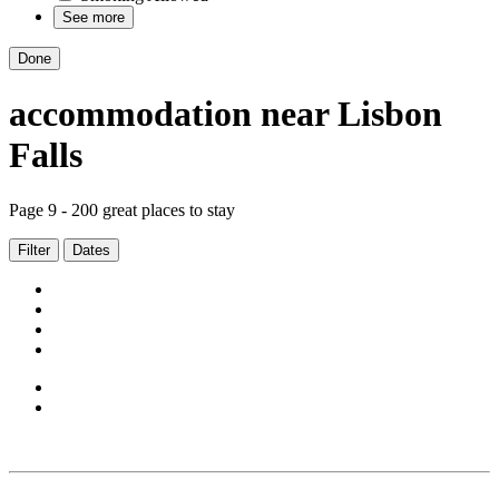
See more
Done
accommodation
near
Lisbon
Falls
Page 9 - 200 great places to stay
Filter
Dates