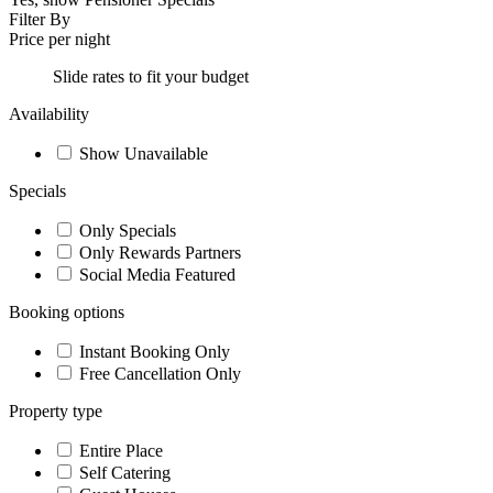
Filter By
Price per night
Slide rates to fit your budget
Availability
Show Unavailable
Specials
Only Specials
Only Rewards Partners
Social Media Featured
Booking options
Instant Booking Only
Free Cancellation Only
Property type
Entire Place
Self Catering