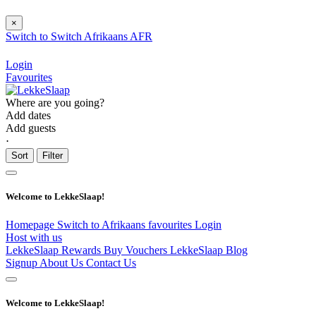
×
Switch to
Switch
Afrikaans
AFR
Login
Favourites
Where are you going?
Add dates
Add guests
⋅
Sort
Filter
Welcome to LekkeSlaap!
Homepage
Switch to Afrikaans
favourites
Login
Host with us
LekkeSlaap Rewards
Buy Vouchers
LekkeSlaap Blog
Signup
About Us
Contact Us
Welcome to LekkeSlaap!