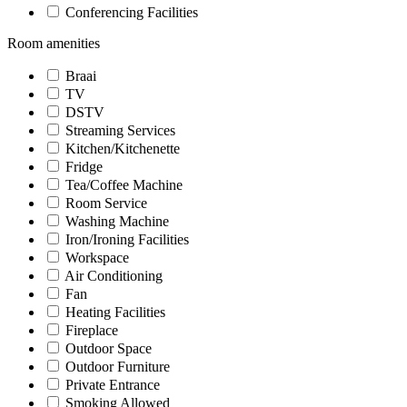
Conferencing Facilities
Room amenities
Braai
TV
DSTV
Streaming Services
Kitchen/Kitchenette
Fridge
Tea/Coffee Machine
Room Service
Washing Machine
Iron/Ironing Facilities
Workspace
Air Conditioning
Fan
Heating Facilities
Fireplace
Outdoor Space
Outdoor Furniture
Private Entrance
Smoking Allowed