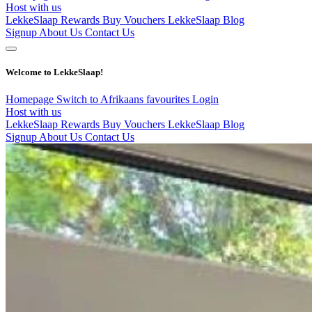
Host with us
LekkeSlaap Rewards
Buy Vouchers
LekkeSlaap Blog
Signup
About Us
Contact Us
Welcome to LekkeSlaap!
Homepage
Switch to Afrikaans
favourites
Login
Host with us
LekkeSlaap Rewards
Buy Vouchers
LekkeSlaap Blog
Signup
About Us
Contact Us