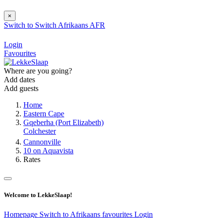
×
Switch to
Switch
Afrikaans
AFR
Login
Favourites
Where are you going?
Add dates
Add guests
Home
Eastern Cape
Gqeberha (Port Elizabeth)
Colchester
Cannonville
10 on Aquavista
Rates
Welcome to LekkeSlaap!
Homepage
Switch to Afrikaans
favourites
Login