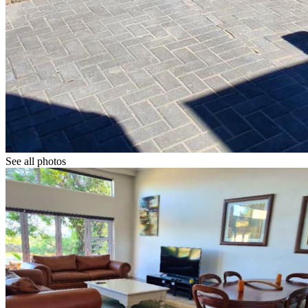
See all photos