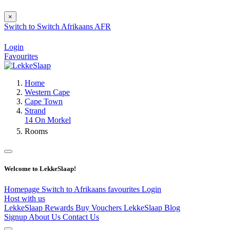
×
Switch to
Switch
Afrikaans
AFR
Login
Favourites
Home
Western Cape
Cape Town
Strand
14 On Morkel
Rooms
Welcome to LekkeSlaap!
Homepage
Switch to Afrikaans
favourites
Login
Host with us
LekkeSlaap Rewards
Buy Vouchers
LekkeSlaap Blog
Signup
About Us
Contact Us