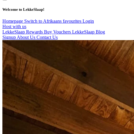
Welcome to LekkeSlaap!
Homepage
Switch to Afrikaans
favourites
Login
Host with us
LekkeSlaap Rewards
Buy Vouchers
LekkeSlaap Blog
Signup
About Us
Contact Us