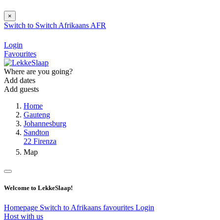
×
Switch to
Switch
Afrikaans
AFR
Login
Favourites
Where are you going?
Add dates
Add guests
Home
Gauteng
Johannesburg
Sandton
22 Firenza
Map
Welcome to LekkeSlaap!
Homepage
Switch to Afrikaans
favourites
Login
Host with us