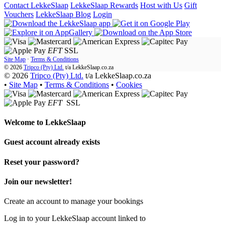
Contact LekkeSlaap
LekkeSlaap Rewards
Host with Us
Gift
Vouchers
LekkeSlaap Blog
Login
EFT
SSL
Site Map
·
Terms & Conditions
© 2026
Tripco (Pty) Ltd.
t/a
LekkeSlaap.co.za
© 2026
Tripco (Pty) Ltd.
t/a LekkeSlaap.co.za
•
Site Map
•
Terms & Conditions
•
Cookies
EFT
SSL
Welcome to
LekkeSlaap
Guest account already exists
Reset your password?
Join our newsletter!
Create an account to manage your bookings
Log in to your LekkeSlaap account linked to