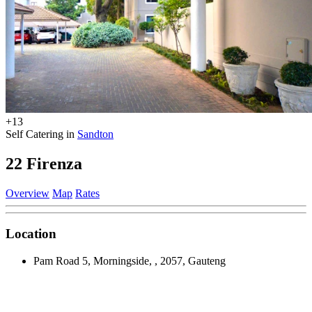
+13
Self Catering in
Sandton
22 Firenza
Overview
Map
Rates
Location
Pam Road 5, Morningside, , 2057, Gauteng