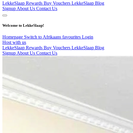
LekkeSlaap Rewards
Buy Vouchers
LekkeSlaap Blog
Signup
About Us
Contact Us
Welcome to LekkeSlaap!
Homepage
Switch to Afrikaans
favourites
Login
Host with us
LekkeSlaap Rewards
Buy Vouchers
LekkeSlaap Blog
Signup
About Us
Contact Us