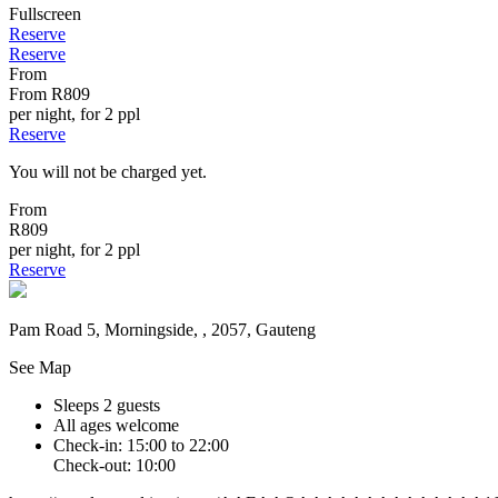
Fullscreen
Reserve
Reserve
From
From
R809
per night, for 2 ppl
Reserve
You will not be charged yet.
From
R809
per night, for 2 ppl
Reserve
Pam Road 5, Morningside, , 2057, Gauteng
See Map
Sleeps 2 guests
All ages welcome
Check-in: 15:00 to 22:00
Check-out: 10:00