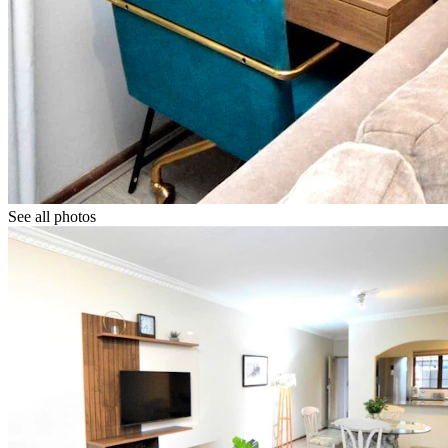
See all photos