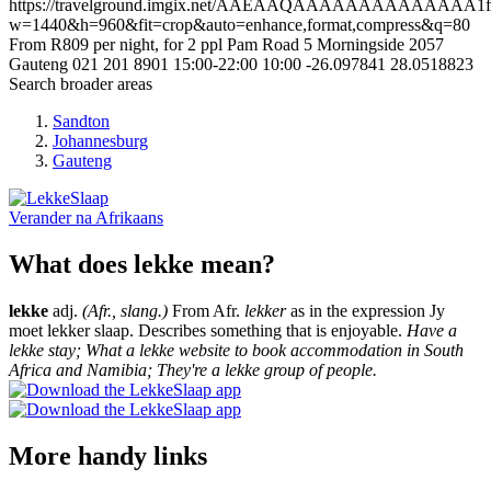
https://travelground.imgix.net/AAEAAQAAAAAAAAAAAAAA1fe17
w=1440&h=960&fit=crop&auto=enhance,format,compress&q=80
From R809 per night, for 2 ppl
Pam Road 5
Morningside
2057
Gauteng
021 201 8901
15:00-22:00
10:00
-26.097841
28.0518823
Search broader areas
Sandton
Johannesburg
Gauteng
Verander na
Afrikaans
What does lekke mean?
lekke
adj.
(Afr., slang.)
From Afr.
lekker
as in the expression Jy
moet lekker slaap. Describes something that is enjoyable.
Have a
lekke stay; What a lekke website to book accommodation in South
Africa and Namibia; They're a lekke group of people.
More handy links