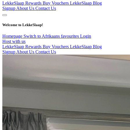
LekkeSlaap Rewards
Buy Vouchers
LekkeSlaap Blog
Signup
About Us
Contact Us
Welcome to LekkeSlaap!
Homepage
Switch to Afrikaans
favourites
Login
Host with us
LekkeSlaap Rewards
Buy Vouchers
LekkeSlaap Blog
Signup
About Us
Contact Us