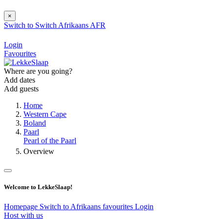
×
Switch to
Switch
Afrikaans
AFR
Login
Favourites
Where are you going?
Add dates
Add guests
Home
Western Cape
Boland
Paarl
Pearl of the Paarl
Overview
Welcome to LekkeSlaap!
Homepage
Switch to Afrikaans
favourites
Login
Host with us