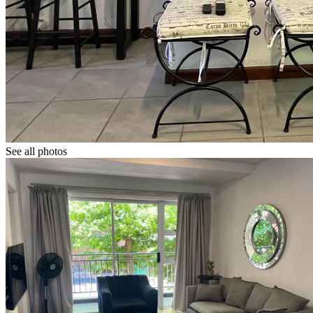
See all photos