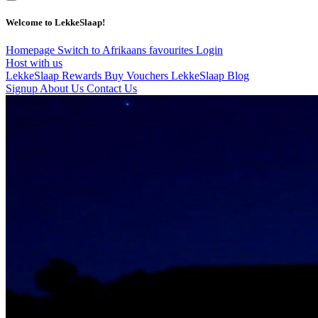
Welcome to LekkeSlaap!
Homepage
Switch to Afrikaans
favourites
Login
Host with us
LekkeSlaap Rewards
Buy Vouchers
LekkeSlaap Blog
Signup
About Us
Contact Us