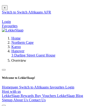
×
Switch to
Switch
Afrikaans
AFR
Login
Favourites
Home
Northern Cape
Karoo
Hanover
3 Darling Street Guest House
Overview
Welcome to LekkeSlaap!
Homepage
Switch to Afrikaans
favourites
Login
Host with us
LekkeSlaap Rewards
Buy Vouchers
LekkeSlaap Blog
Signup
About Us
Contact Us