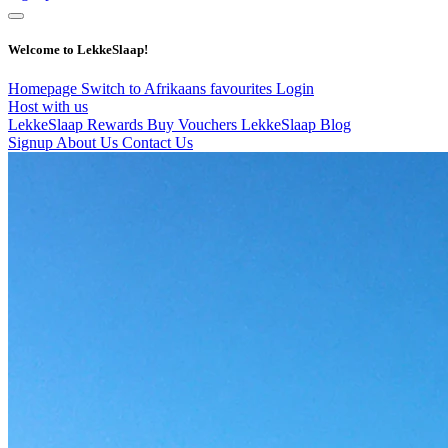
Welcome to LekkeSlaap!
Homepage
Switch to Afrikaans
favourites
Login
Host with us
LekkeSlaap Rewards
Buy Vouchers
LekkeSlaap Blog
Signup
About Us
Contact Us