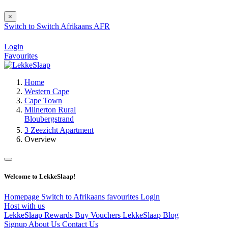
×
Switch to
Switch
Afrikaans
AFR
Login
Favourites
Home
Western Cape
Cape Town
Milnerton Rural
Bloubergstrand
3 Zeezicht Apartment
Overview
Welcome to LekkeSlaap!
Homepage
Switch to Afrikaans
favourites
Login
Host with us
LekkeSlaap Rewards
Buy Vouchers
LekkeSlaap Blog
Signup
About Us
Contact Us