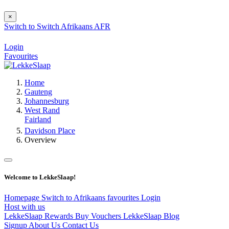
×
Switch to
Switch
Afrikaans
AFR
Login
Favourites
Home
Gauteng
Johannesburg
West Rand
Fairland
Davidson Place
Overview
Welcome to LekkeSlaap!
Homepage
Switch to Afrikaans
favourites
Login
Host with us
LekkeSlaap Rewards
Buy Vouchers
LekkeSlaap Blog
Signup
About Us
Contact Us