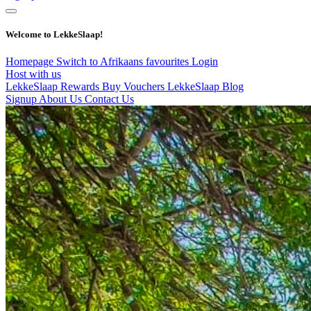
Welcome to LekkeSlaap!
Homepage
Switch to Afrikaans
favourites
Login
Host with us
LekkeSlaap Rewards
Buy Vouchers
LekkeSlaap Blog
Signup
About Us
Contact Us